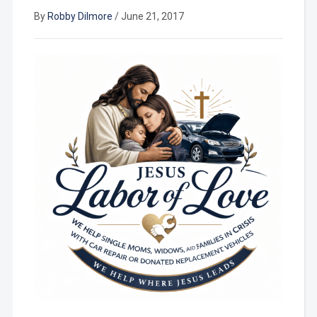
By
Robby Dilmore
/
June 21, 2017