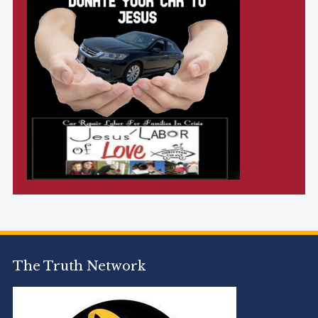
The Truth Network