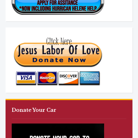
Donate Your Car