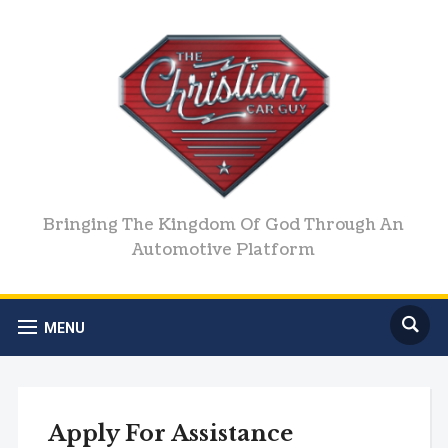
Bringing The Kingdom Of God Through An
Automotive Platform
MENU
Apply For Assistance