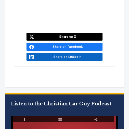
Share on X
Share on Facebook
Share on LinkedIn
Listen to the Christian Car Guy Podcast