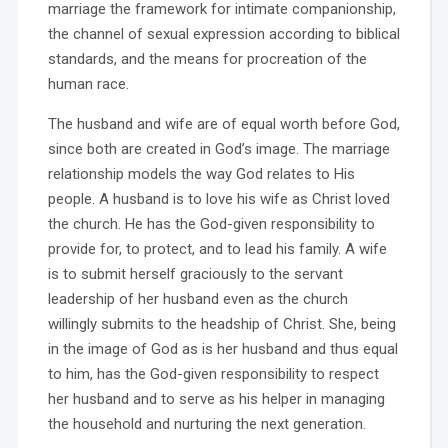
marriage the framework for intimate companionship,
the channel of sexual expression according to biblical
standards, and the means for procreation of the
human race.
The husband and wife are of equal worth before God,
since both are created in God’s image. The marriage
relationship models the way God relates to His
people. A husband is to love his wife as Christ loved
the church. He has the God-given responsibility to
provide for, to protect, and to lead his family. A wife
is to submit herself graciously to the servant
leadership of her husband even as the church
willingly submits to the headship of Christ. She, being
in the image of God as is her husband and thus equal
to him, has the God-given responsibility to respect
her husband and to serve as his helper in managing
the household and nurturing the next generation.