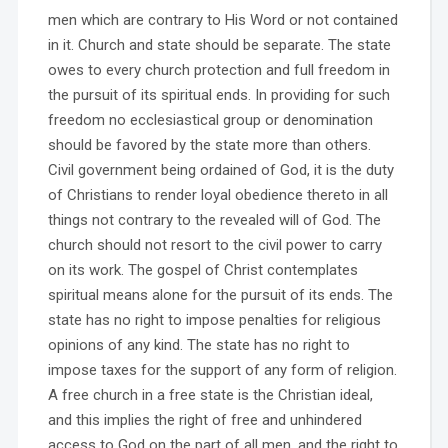
men which are contrary to His Word or not contained
in it. Church and state should be separate. The state
owes to every church protection and full freedom in
the pursuit of its spiritual ends. In providing for such
freedom no ecclesiastical group or denomination
should be favored by the state more than others.
Civil government being ordained of God, it is the duty
of Christians to render loyal obedience thereto in all
things not contrary to the revealed will of God. The
church should not resort to the civil power to carry
on its work. The gospel of Christ contemplates
spiritual means alone for the pursuit of its ends. The
state has no right to impose penalties for religious
opinions of any kind. The state has no right to
impose taxes for the support of any form of religion.
A free church in a free state is the Christian ideal,
and this implies the right of free and unhindered
access to God on the part of all men, and the right to