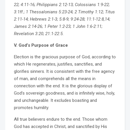
22; 4:11-16; Philippians 2:12-13; Colossians 1:9-22;
3:1ff.; 1 Thessalonians 5:23-24; 2 Timothy 1:12; Titus
2:11-14; Hebrews 2:1-3; 5:8-9; 9:24-28; 11:1-12:8,14;
James 2:14-26; 1 Peter 1:2-23; 1 John 1:6-2:11;
Revelation 3:20; 21:1-22:5.
V. God’s Purpose of Grace
Election is the gracious purpose of God, according to
which He regenerates, justifies, sanctifies, and
glorifies sinners. It is consistent with the free agency
of man, and comprehends all the means in
connection with the end. It is the glorious display of
God’s sovereign goodness, and is infinitely wise, holy,
and unchangeable. It excludes boasting and
promotes humility.
All true believers endure to the end. Those whom
God has accepted in Christ, and sanctified by His