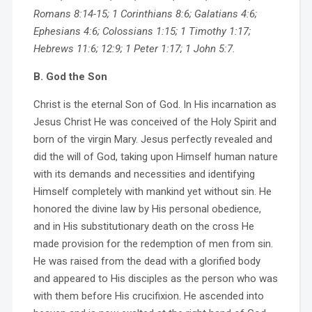
Romans 8:14-15; 1 Corinthians 8:6; Galatians 4:6;
Ephesians 4:6; Colossians 1:15; 1 Timothy 1:17;
Hebrews 11:6; 12:9; 1 Peter 1:17; 1 John 5:7.
B. God the Son
Christ is the eternal Son of God. In His incarnation as
Jesus Christ He was conceived of the Holy Spirit and
born of the virgin Mary. Jesus perfectly revealed and
did the will of God, taking upon Himself human nature
with its demands and necessities and identifying
Himself completely with mankind yet without sin. He
honored the divine law by His personal obedience,
and in His substitutionary death on the cross He
made provision for the redemption of men from sin.
He was raised from the dead with a glorified body
and appeared to His disciples as the person who was
with them before His crucifixion. He ascended into