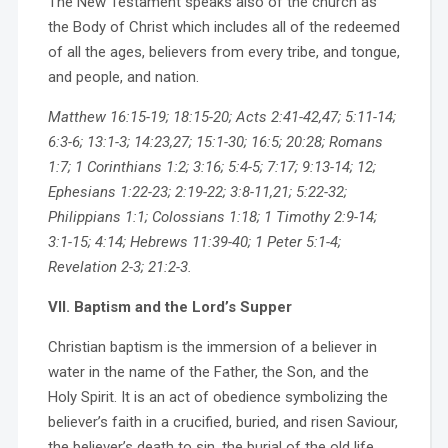
The New Testament speaks also of the church as
the Body of Christ which includes all of the redeemed
of all the ages, believers from every tribe, and tongue,
and people, and nation.
Matthew 16:15-19; 18:15-20; Acts 2:41-42,47; 5:11-14;
6:3-6; 13:1-3; 14:23,27; 15:1-30; 16:5; 20:28; Romans
1:7; 1 Corinthians 1:2; 3:16; 5:4-5; 7:17; 9:13-14; 12;
Ephesians 1:22-23; 2:19-22; 3:8-11,21; 5:22-32;
Philippians 1:1; Colossians 1:18; 1 Timothy 2:9-14;
3:1-15; 4:14; Hebrews 11:39-40; 1 Peter 5:1-4;
Revelation 2-3; 21:2-3.
VII. Baptism and the Lord’s Supper
Christian baptism is the immersion of a believer in
water in the name of the Father, the Son, and the
Holy Spirit. It is an act of obedience symbolizing the
believer’s faith in a crucified, buried, and risen Saviour,
the believer’s death to sin, the burial of the old life,