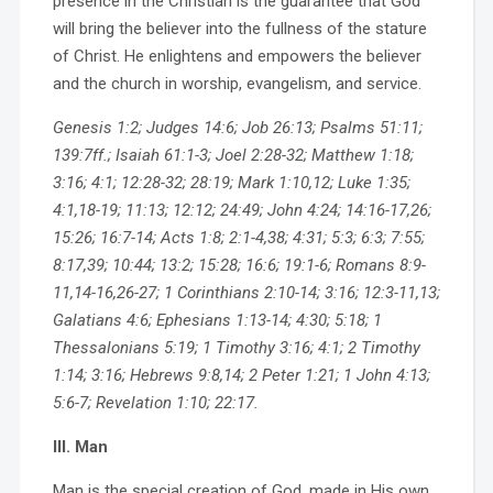
presence in the Christian is the guarantee that God
will bring the believer into the fullness of the stature
of Christ. He enlightens and empowers the believer
and the church in worship, evangelism, and service.
Genesis 1:2; Judges 14:6; Job 26:13; Psalms 51:11;
139:7ff.; Isaiah 61:1-3; Joel 2:28-32; Matthew 1:18;
3:16; 4:1; 12:28-32; 28:19; Mark 1:10,12; Luke 1:35;
4:1,18-19; 11:13; 12:12; 24:49; John 4:24; 14:16-17,26;
15:26; 16:7-14; Acts 1:8; 2:1-4,38; 4:31; 5:3; 6:3; 7:55;
8:17,39; 10:44; 13:2; 15:28; 16:6; 19:1-6; Romans 8:9-
11,14-16,26-27; 1 Corinthians 2:10-14; 3:16; 12:3-11,13;
Galatians 4:6; Ephesians 1:13-14; 4:30; 5:18; 1
Thessalonians 5:19; 1 Timothy 3:16; 4:1; 2 Timothy
1:14; 3:16; Hebrews 9:8,14; 2 Peter 1:21; 1 John 4:13;
5:6-7; Revelation 1:10; 22:17.
III. Man
Man is the special creation of God, made in His own