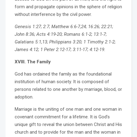
form and propagate opinions in the sphere of religion
without interference by the civil power.
Genesis 1:27; 2:7; Matthew 6:6-7,24; 16:26; 22:21;
John 8:36; Acts 4:19-20; Romans 6:1-2; 13:1-7;
Galatians 5:1,13; Philippians 3:20; 1 Timothy 2:1-2;
James 4:12; 1 Peter 2:12-17; 3:11-17; 4:12-19.
XVIII. The Family
God has ordained the family as the foundational
institution of human society. It is composed of
persons related to one another by marriage, blood, or
adoption.
Marriage is the uniting of one man and one woman in
covenant commitment for a lifetime. It is God’s
unique gift to reveal the union between Christ and His
church and to provide for the man and the woman in