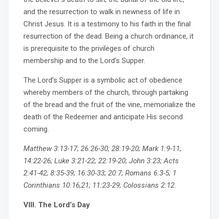
and the resurrection to walk in newness of life in
Christ Jesus. It is a testimony to his faith in the final
resurrection of the dead. Being a church ordinance, it
is prerequisite to the privileges of church
membership and to the Lord’s Supper.
The Lord’s Supper is a symbolic act of obedience
whereby members of the church, through partaking
of the bread and the fruit of the vine, memorialize the
death of the Redeemer and anticipate His second
coming.
Matthew 3:13-17; 26:26-30; 28:19-20; Mark 1:9-11;
14:22-26; Luke 3:21-22; 22:19-20; John 3:23; Acts
2:41-42; 8:35-39; 16:30-33; 20:7; Romans 6:3-5; 1
Corinthians 10:16,21; 11:23-29; Colossians 2:12.
VIII. The Lord’s Day