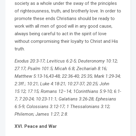
society as a whole under the sway of the principles
of righteousness, truth, and brotherly love. In order to
promote these ends Christians should be ready to
work with all men of good will in any good cause,
always being careful to act in the spirit of love
without compromising their loyalty to Christ and His
truth.
Exodus 20:3-17; Leviticus 6:2-5; Deuteronomy 10:12;
27:17; Psalm 101:5; Micah 6:8; Zechariah 8:16;
Matthew 5:13-16,43-48; 22:36-40; 25:35; Mark 1:29-34;
2:3ff.; 10:21; Luke 4:18-21; 10:27-37; 20:25; John
15:12; 17:15; Romans 12–14; 1Corinthians 5:9-10; 6:1-
7; 7:20-24; 10:23-11:1; Galatians 3:26-28; Ephesians
6:5-9; Colossians 3:12-17; 1 Thessalonians 3:12;
Philemon; James 1:27; 2:8.
XVI. Peace and War