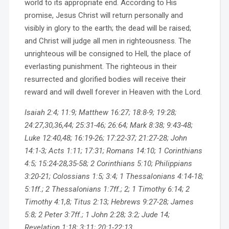
world to its appropriate end. According to His
promise, Jesus Christ will return personally and
visibly in glory to the earth; the dead will be raised;
and Christ will judge all men in righteousness. The
unrighteous will be consigned to Hell, the place of
everlasting punishment. The righteous in their
resurrected and glorified bodies will receive their
reward and will dwell forever in Heaven with the Lord.
Isaiah 2:4; 11:9; Matthew 16:27; 18:8-9; 19:28;
24:27,30,36,44; 25:31-46; 26:64; Mark 8:38; 9:43-48;
Luke 12:40,48; 16:19-26; 17:22-37; 21:27-28; John
14:1-3; Acts 1:11; 17:31; Romans 14:10; 1 Corinthians
4:5; 15:24-28,35-58; 2 Corinthians 5:10; Philippians
3:20-21; Colossians 1:5; 3:4; 1 Thessalonians 4:14-18;
5:1ff.; 2 Thessalonians 1:7ff.; 2; 1 Timothy 6:14; 2
Timothy 4:1,8; Titus 2:13; Hebrews 9:27-28; James
5:8; 2 Peter 3:7ff.; 1 John 2:28; 3:2; Jude 14;
Revelation 1:18; 3:11; 20:1-22:13.