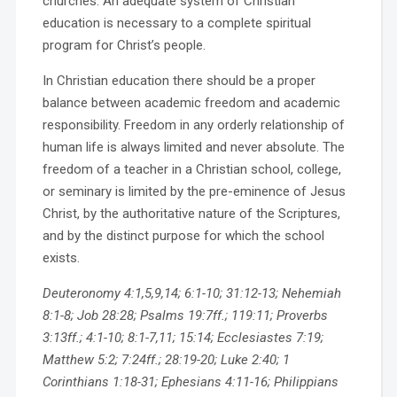
churches. An adequate system of Christian
education is necessary to a complete spiritual
program for Christ’s people.
In Christian education there should be a proper
balance between academic freedom and academic
responsibility. Freedom in any orderly relationship of
human life is always limited and never absolute. The
freedom of a teacher in a Christian school, college,
or seminary is limited by the pre-eminence of Jesus
Christ, by the authoritative nature of the Scriptures,
and by the distinct purpose for which the school
exists.
Deuteronomy 4:1,5,9,14; 6:1-10; 31:12-13; Nehemiah
8:1-8; Job 28:28; Psalms 19:7ff.; 119:11; Proverbs
3:13ff.; 4:1-10; 8:1-7,11; 15:14; Ecclesiastes 7:19;
Matthew 5:2; 7:24ff.; 28:19-20; Luke 2:40; 1
Corinthians 1:18-31; Ephesians 4:11-16; Philippians