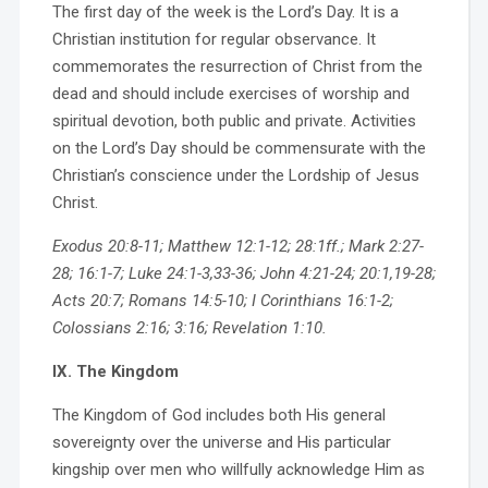
The first day of the week is the Lord’s Day. It is a
Christian institution for regular observance. It
commemorates the resurrection of Christ from the
dead and should include exercises of worship and
spiritual devotion, both public and private. Activities
on the Lord’s Day should be commensurate with the
Christian’s conscience under the Lordship of Jesus
Christ.
Exodus 20:8-11; Matthew 12:1-12; 28:1ff.; Mark 2:27-
28; 16:1-7; Luke 24:1-3,33-36; John 4:21-24; 20:1,19-28;
Acts 20:7; Romans 14:5-10; I Corinthians 16:1-2;
Colossians 2:16; 3:16; Revelation 1:10.
IX. The Kingdom
The Kingdom of God includes both His general
sovereignty over the universe and His particular
kingship over men who willfully acknowledge Him as