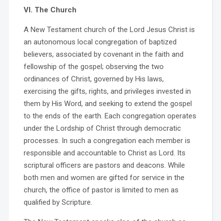
VI. The Church
A New Testament church of the Lord Jesus Christ is
an autonomous local congregation of baptized
believers, associated by covenant in the faith and
fellowship of the gospel; observing the two
ordinances of Christ, governed by His laws,
exercising the gifts, rights, and privileges invested in
them by His Word, and seeking to extend the gospel
to the ends of the earth. Each congregation operates
under the Lordship of Christ through democratic
processes. In such a congregation each member is
responsible and accountable to Christ as Lord. Its
scriptural officers are pastors and deacons. While
both men and women are gifted for service in the
church, the office of pastor is limited to men as
qualified by Scripture.