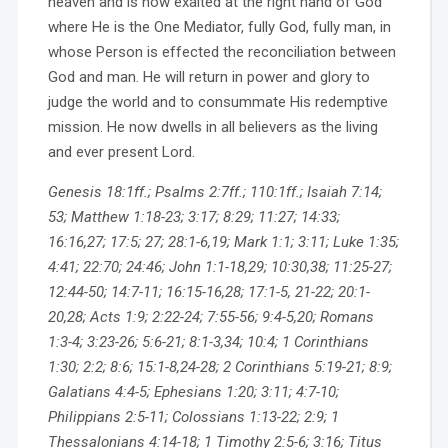
heaven and is now exalted at the right hand of God
where He is the One Mediator, fully God, fully man, in
whose Person is effected the reconciliation between
God and man. He will return in power and glory to
judge the world and to consummate His redemptive
mission. He now dwells in all believers as the living
and ever present Lord.
Genesis 18:1ff.; Psalms 2:7ff.; 110:1ff.; Isaiah 7:14;
53; Matthew 1:18-23; 3:17; 8:29; 11:27; 14:33;
16:16,27; 17:5; 27; 28:1-6,19; Mark 1:1; 3:11; Luke 1:35;
4:41; 22:70; 24:46; John 1:1-18,29; 10:30,38; 11:25-27;
12:44-50; 14:7-11; 16:15-16,28; 17:1-5, 21-22; 20:1-
20,28; Acts 1:9; 2:22-24; 7:55-56; 9:4-5,20; Romans
1:3-4; 3:23-26; 5:6-21; 8:1-3,34; 10:4; 1 Corinthians
1:30; 2:2; 8:6; 15:1-8,24-28; 2 Corinthians 5:19-21; 8:9;
Galatians 4:4-5; Ephesians 1:20; 3:11; 4:7-10;
Philippians 2:5-11; Colossians 1:13-22; 2:9; 1
Thessalonians 4:14-18; 1 Timothy 2:5-6; 3:16; Titus