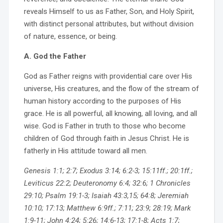
reveals Himself to us as Father, Son, and Holy Spirit,
with distinct personal attributes, but without division
of nature, essence, or being.
A. God the Father
God as Father reigns with providential care over His
universe, His creatures, and the flow of the stream of
human history according to the purposes of His
grace. He is all powerful, all knowing, all loving, and all
wise. God is Father in truth to those who become
children of God through faith in Jesus Christ. He is
fatherly in His attitude toward all men.
Genesis 1:1; 2:7; Exodus 3:14; 6:2-3; 15:11ff.; 20:1ff.;
Leviticus 22:2; Deuteronomy 6:4; 32:6; 1 Chronicles
29:10; Psalm 19:1-3; Isaiah 43:3,15; 64:8; Jeremiah
10:10; 17:13; Matthew 6:9ff.; 7:11; 23:9; 28:19; Mark
1:9-11; John 4:24; 5:26; 14:6-13; 17:1-8; Acts 1:7;