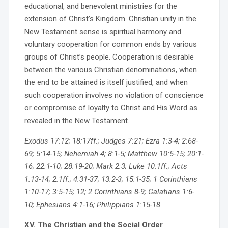
educational, and benevolent ministries for the
extension of Christ’s Kingdom. Christian unity in the
New Testament sense is spiritual harmony and
voluntary cooperation for common ends by various
groups of Christ’s people. Cooperation is desirable
between the various Christian denominations, when
the end to be attained is itself justified, and when
such cooperation involves no violation of conscience
or compromise of loyalty to Christ and His Word as
revealed in the New Testament.
Exodus 17:12; 18:17ff.; Judges 7:21; Ezra 1:3-4; 2:68-
69; 5:14-15; Nehemiah 4; 8:1-5; Matthew 10:5-15; 20:1-
16; 22:1-10; 28:19-20; Mark 2:3; Luke 10:1ff.; Acts
1:13-14; 2:1ff.; 4:31-37; 13:2-3; 15:1-35; 1 Corinthians
1:10-17; 3:5-15; 12; 2 Corinthians 8-9; Galatians 1:6-
10; Ephesians 4:1-16; Philippians 1:15-18.
XV. The Christian and the Social Order