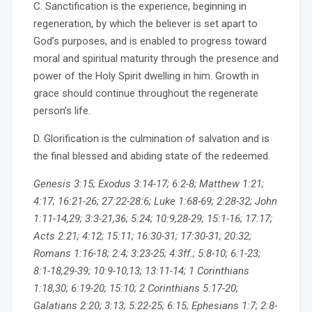
C. Sanctification is the experience, beginning in
regeneration, by which the believer is set apart to
God’s purposes, and is enabled to progress toward
moral and spiritual maturity through the presence and
power of the Holy Spirit dwelling in him. Growth in
grace should continue throughout the regenerate
person’s life.
D. Glorification is the culmination of salvation and is
the final blessed and abiding state of the redeemed.
Genesis 3:15; Exodus 3:14-17; 6:2-8; Matthew 1:21;
4:17; 16:21-26; 27:22-28:6; Luke 1:68-69; 2:28-32; John
1:11-14,29; 3:3-21,36; 5:24; 10:9,28-29; 15:1-16; 17:17;
Acts 2:21; 4:12; 15:11; 16:30-31; 17:30-31; 20:32;
Romans 1:16-18; 2:4; 3:23-25; 4:3ff.; 5:8-10; 6:1-23;
8:1-18,29-39; 10:9-10,13; 13:11-14; 1 Corinthians
1:18,30; 6:19-20; 15:10; 2 Corinthians 5:17-20;
Galatians 2:20; 3:13; 5:22-25; 6:15; Ephesians 1:7; 2:8-