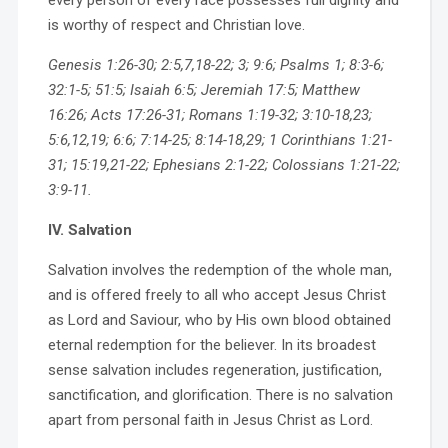
every person of every race possesses full dignity and
is worthy of respect and Christian love.
Genesis 1:26-30; 2:5,7,18-22; 3; 9:6; Psalms 1; 8:3-6;
32:1-5; 51:5; Isaiah 6:5; Jeremiah 17:5; Matthew
16:26; Acts 17:26-31; Romans 1:19-32; 3:10-18,23;
5:6,12,19; 6:6; 7:14-25; 8:14-18,29; 1 Corinthians 1:21-
31; 15:19,21-22; Ephesians 2:1-22; Colossians 1:21-22;
3:9-11.
IV. Salvation
Salvation involves the redemption of the whole man,
and is offered freely to all who accept Jesus Christ
as Lord and Saviour, who by His own blood obtained
eternal redemption for the believer. In its broadest
sense salvation includes regeneration, justification,
sanctification, and glorification. There is no salvation
apart from personal faith in Jesus Christ as Lord.