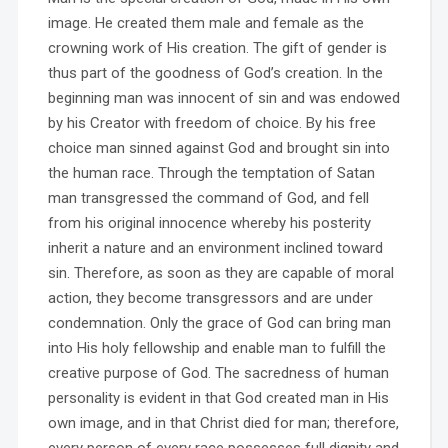
image. He created them male and female as the
crowning work of His creation. The gift of gender is
thus part of the goodness of God’s creation. In the
beginning man was innocent of sin and was endowed
by his Creator with freedom of choice. By his free
choice man sinned against God and brought sin into
the human race. Through the temptation of Satan
man transgressed the command of God, and fell
from his original innocence whereby his posterity
inherit a nature and an environment inclined toward
sin. Therefore, as soon as they are capable of moral
action, they become transgressors and are under
condemnation. Only the grace of God can bring man
into His holy fellowship and enable man to fulfill the
creative purpose of God. The sacredness of human
personality is evident in that God created man in His
own image, and in that Christ died for man; therefore,