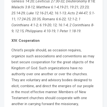
Genesis 14:20; Leviticus 27:30-32; Deuteronomy 8:18;
Malachi 3:8-12; Matthew 6:1-4,19-21; 19:21; 23:23;
25:14-29; Luke 12:16-21,42; 16:1-13; Acts 2:44-47; 5:1-
11; 17:24-25; 20:35; Romans 6:6-22; 12:1-2; 1
Corinthians 4:1-2; 6:19-20; 12; 16:1-4; 2 Corinthians 8-
9; 12:15; Philippians 4:10-19; 1 Peter 1:18-19.
XIV. Cooperation
Christ’s people should, as occasion requires,
organize such associations and conventions as may
best secure cooperation for the great objects of the
Kingdom of God. Such organizations have no
authority over one another or over the churches.
They are voluntary and advisory bodies designed to
elicit, combine, and direct the energies of our people
in the most effective manner. Members of New
Testament churches should cooperate with one
another in carrying forward the missionary,