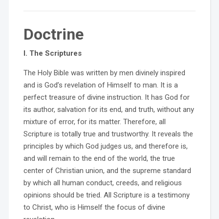
Doctrine
I. The Scriptures
The Holy Bible was written by men divinely inspired
and is God’s revelation of Himself to man. It is a
perfect treasure of divine instruction. It has God for
its author, salvation for its end, and truth, without any
mixture of error, for its matter. Therefore, all
Scripture is totally true and trustworthy. It reveals the
principles by which God judges us, and therefore is,
and will remain to the end of the world, the true
center of Christian union, and the supreme standard
by which all human conduct, creeds, and religious
opinions should be tried. All Scripture is a testimony
to Christ, who is Himself the focus of divine