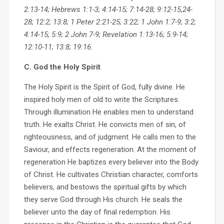
2:13-14; Hebrews 1:1-3; 4:14-15; 7:14-28; 9:12-15,24-
28; 12:2; 13:8; 1 Peter 2:21-25; 3:22; 1 John 1:7-9; 3:2;
4:14-15; 5:9; 2 John 7-9; Revelation 1:13-16; 5:9-14;
12:10-11; 13:8; 19:16.
C. God the Holy Spirit
The Holy Spirit is the Spirit of God, fully divine. He
inspired holy men of old to write the Scriptures.
Through illumination He enables men to understand
truth. He exalts Christ. He convicts men of sin, of
righteousness, and of judgment. He calls men to the
Saviour, and effects regeneration. At the moment of
regeneration He baptizes every believer into the Body
of Christ. He cultivates Christian character, comforts
believers, and bestows the spiritual gifts by which
they serve God through His church. He seals the
believer unto the day of final redemption. His