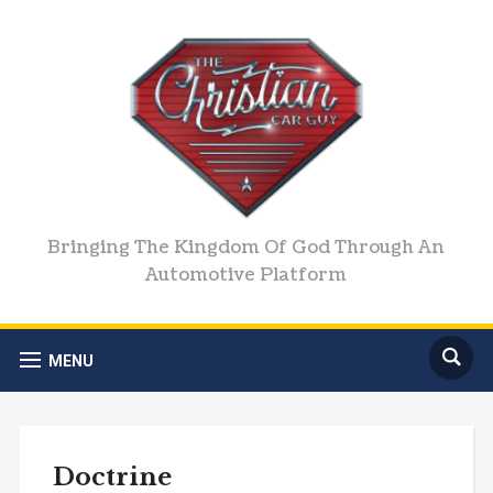
Bringing The Kingdom Of God Through An
Automotive Platform
MENU
Doctrine