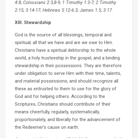
4:8; Colossians 2:3,8-9; 1 Timothy 1:3-7; 2 Timothy
2:15; 3:14-17; Hebrews 5:12-6:3; James 1:5; 3:17.
XIII. Stewardship
God is the source of all blessings, temporal and
spiritual; all that we have and are we owe to Him.
Christians have a spiritual debtorship to the whole
world, a holy trusteeship in the gospel, and a binding
stewardship in their possessions. They are therefore
under obligation to serve Him with their time, talents,
and material possessions; and should recognize all
these as entrusted to them to use for the glory of
God and for helping others. According to the
Scriptures, Christians should contribute of their
means cheerfully, regularly, systematically,
proportionately, and liberally for the advancement of
the Redeemer’s cause on earth.