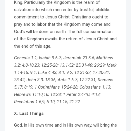
King. Particularly the Kingdom is the realm of
salvation into which men enter by trustful, childlike
commitment to Jesus Christ. Christians ought to
pray and to labor that the Kingdom may come and
God’s will be done on earth. The full consummation
of the Kingdom awaits the return of Jesus Christ and
the end of this age.
Genesis 1:1; Isaiah 9:6-7; Jeremiah 23:5-6; Matthew
3:2; 4:8-10,23; 12:25-28; 13:1-52; 25:31-46; 26:29; Mark
1:14-15; 9:1; Luke 4:43; 8:1; 9:2; 12:31-32; 17:20-21;
23:42; John 3:3; 18:36; Acts 1:6-7; 17:22-31; Romans
5:17; 8:19; 1 Corinthians 15:24-28; Colossians 1:13;
Hebrews 11:10,16; 12:28; 1 Peter 2:4-10; 4:13;
Revelation 1:6,9; 5:10; 11:15; 21-22.
X. Last Things
God, in His own time and in His own way, will bring the