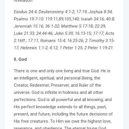
revelation.
Exodus 24:4; Deuteronomy 4:1-2; 17:19; Joshua 8:34;
Psalms 19:7-10; 119:11,89,105,140; Isaiah 34:16; 40:8;
Jeremiah 15:16; 36:1-32; Matthew 5:17-18; 22:29;
Luke 21:33; 24:44-46; John 5:39; 16:13-15; 17:17; Acts
2:16ff.; 17:11; Romans 15:4; 16:25-26; 2 Timothy 3:15-
17; Hebrews 1:1-2; 4:12; 1 Peter 1:25; 2 Peter 1:19-21.
II. God
There is one and only one living and true God. He is
an intelligent, spiritual, and personal Being, the
Creator, Redeemer, Preserver, and Ruler of the
universe. God is infinite in holiness and all other
perfections. God is all powerful and all knowing; and
His perfect knowledge extends to all things, past,
present, and future, including the future decisions of
His free creatures. To Him we owe the highest love,
reverence, and obedience. The eternal triune God