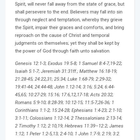
Spirit, will never fall away from the state of grace, but
shall persevere to the end. Believers may fall into sin
through neglect and temptation, whereby they grieve
the Spirit, impair their graces and comforts, and bring
reproach on the cause of Christ and temporal
judgments on themselves; yet they shall be kept by
the power of God through faith unto salvation.
Genesis 12:1-3; Exodus 19:5-8; 1 Samuel 8:4-7,19-22;
Isaiah 5:1-7; Jeremiah 31:31ff.; Matthew 16:18-19;
21:28-45; 24:22,31; 25:34; Luke 1:68-79; 2:29-32;
19:41-44; 24:44-48; John 1:12-14; 3:16; 5:24; 6:44-
45,65; 10:27-29; 15:16; 17:6,12,17-18; Acts 20:32;
Romans 5:9-10; 8:28-39; 10:12-15; 11:5-7,26-36; 1
Corinthians 1:1-2; 15:24-28; Ephesians 1:4-23; 2:1-10;
3:1-11; Colossians 1:12-14; 2 Thessalonians 2:13-14;
2 Timothy 1:12; 2:10,19; Hebrews 11:39–12:2; James
1:12; 1 Peter 1:2-5,13; 2:4-10; 1 John 1:7-9; 2:19; 3:2.