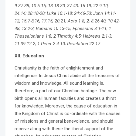
9:37-38; 10:5-15; 13:18-30, 37-43; 16:19; 22:9-10;
24:14; 28:18-20; Luke 10:1-18; 24:46-53; John 14:11-
12; 15:7-8,16; 17:15; 20:21; Acts 1:8; 2; 8:26-40; 10:42-
48; 13:2-3; Romans 10:13-15; Ephesians 3:1-11; 1
Thessalonians 1:8; 2 Timothy 4:5; Hebrews 2:1-3;
11:39-12:2; 1 Peter 2:4-10; Revelation 22:17.
XII. Education
Christianity is the faith of enlightenment and
intelligence. In Jesus Christ abide all the treasures of
wisdom and knowledge. All sound learning is,
therefore, a part of our Christian heritage. The new
birth opens all human faculties and creates a thirst
for knowledge. Moreover, the cause of education in
the Kingdom of Christ is co-ordinate with the causes
of missions and general benevolence, and should
receive along with these the liberal support of the