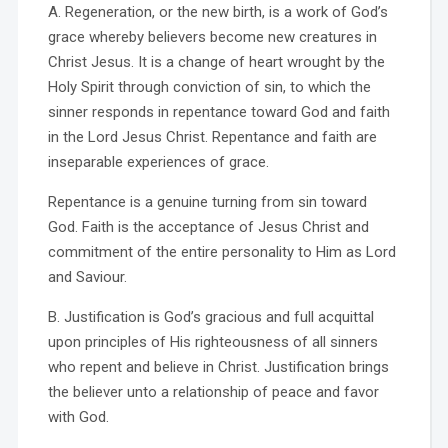
A. Regeneration, or the new birth, is a work of God’s
grace whereby believers become new creatures in
Christ Jesus. It is a change of heart wrought by the
Holy Spirit through conviction of sin, to which the
sinner responds in repentance toward God and faith
in the Lord Jesus Christ. Repentance and faith are
inseparable experiences of grace.
Repentance is a genuine turning from sin toward
God. Faith is the acceptance of Jesus Christ and
commitment of the entire personality to Him as Lord
and Saviour.
B. Justification is God’s gracious and full acquittal
upon principles of His righteousness of all sinners
who repent and believe in Christ. Justification brings
the believer unto a relationship of peace and favor
with God.