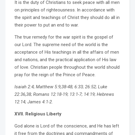
It is the duty of Christians to seek peace with all men
on principles of righteousness. In accordance with
the spirit and teachings of Christ they should do all in
their power to put an end to war.
The true remedy for the war spirit is the gospel of
our Lord. The supreme need of the world is the
acceptance of His teachings in all the affairs of men
and nations, and the practical application of His law
of love. Christian people throughout the world should
pray for the reign of the Prince of Peace.
Isaiah 2:4; Matthew 5:9,38-48; 6:33; 26:52; Luke
22:36,38; Romans 12:18-19; 13:1-7; 14:19; Hebrews
12:14; James 4:1-2.
XVII. Religious Liberty
God alone is Lord of the conscience, and He has left
it free from the doctrines and commandments of