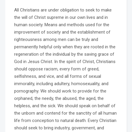
All Christians are under obligation to seek to make
the will of Christ supreme in our own lives and in
human society. Means and methods used for the
improvement of society and the establishment of
righteousness among men can be truly and
permanently helpful only when they are rooted in the
regeneration of the individual by the saving grace of
God in Jesus Christ. In the spirit of Christ, Christians
should oppose racism, every form of greed,
selfishness, and vice, and all forms of sexual
immorality, including adultery, homosexuality, and
pornography. We should work to provide for the
orphaned, the needy, the abused, the aged, the
helpless, and the sick. We should speak on behalf of
the unborn and contend for the sanctity of all human
life from conception to natural death. Every Christian
should seek to bring industry, government, and