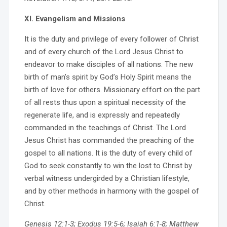
XI. Evangelism and Missions
It is the duty and privilege of every follower of Christ
and of every church of the Lord Jesus Christ to
endeavor to make disciples of all nations. The new
birth of man’s spirit by God’s Holy Spirit means the
birth of love for others. Missionary effort on the part
of all rests thus upon a spiritual necessity of the
regenerate life, and is expressly and repeatedly
commanded in the teachings of Christ. The Lord
Jesus Christ has commanded the preaching of the
gospel to all nations. It is the duty of every child of
God to seek constantly to win the lost to Christ by
verbal witness undergirded by a Christian lifestyle,
and by other methods in harmony with the gospel of
Christ.
Genesis 12:1-3; Exodus 19:5-6; Isaiah 6:1-8; Matthew