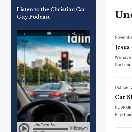
Listen to the Christian Car
Unc
Guy Podcast
November
Jesus
We have r
the timin
October 
Car S
NOVEMB
High Poi