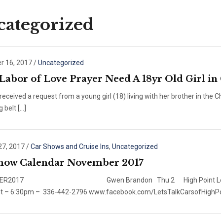
ategorized
 16, 2017
/
Uncategorized
 Labor of Love Prayer Need A 18yr Old Girl in
eceived a request from a young girl (18) living with her brother in the
g belt […]
27, 2017
/
Car Shows and Cruise Ins
,
Uncategorized
how Calendar November 2017
ER2017 Gwen Brandon Thu 2 High Point Let’s Talk CarsC
nt – 6:30pm – 336-442-2796 www.facebook.com/LetsTalkCarsofHighPoi