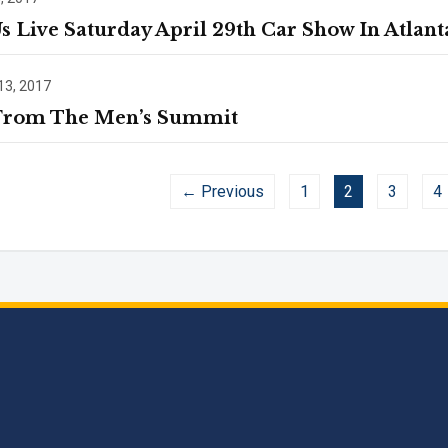
Us Live Saturday April 29th Car Show In Atlant
13, 2017
From The Men’s Summit
← Previous
1
2
3
4