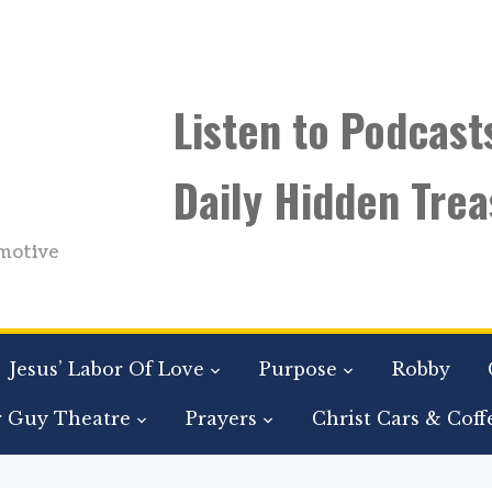
Listen to Podcast
Daily Hidden Trea
motive
Jesus’ Labor Of Love
Purpose
Robby
r Guy Theatre
Prayers
Christ Cars & Coff