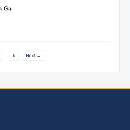
a Ga.
…
6
Next →