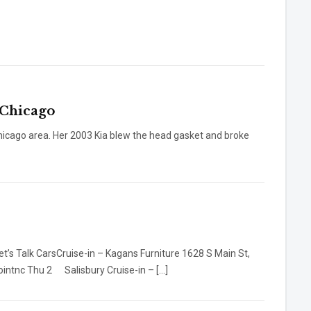
 Chicago
 Chicago area. Her 2003 Kia blew the head gasket and broke
ruise-in – Kagans Furniture 1628 S Main St,
ntnc Thu 2 Salisbury Cruise-in – […]