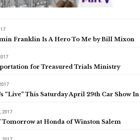
017
min Franklin Is A Hero To Me by Bill Mixon
2017
portation for Treasured Trials Ministry
 2017
Us “Live” This Saturday April 29th Car Show In
, 2017
” Tomorrow at Honda of Winston Salem
, 2017