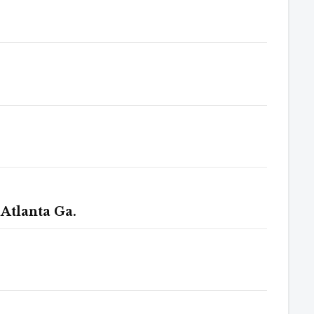
 Atlanta Ga.