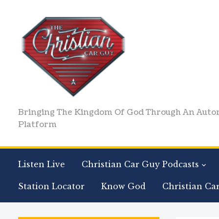
Bringing The Kingdom Of God Through An Auto
Platform
Listen Live
Christian Car Guy Podcasts
Station Locator
Know God
Christian Ca