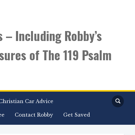
s – Including Robby’s
sures of The 119 Psalm
Christian Car Advice
ee
Contact Robby
Get Saved