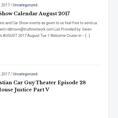
, 2017
/
Uncategorized
Show Calendar August 2017
ins and Car Show events as given to us feel free to send us
vent rdilmore@truthnetwork.com List Provided by: Gwen
n AUGUST 2017 August Tue 1 Welcome Cruise-in – […]
, 2017
/
Uncategorized
stian Car Guy Theater Episode 28
House Justice Part V