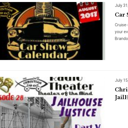
July 31
Car 
Cruise-
your e
Brando
July 15
Chri
Jail