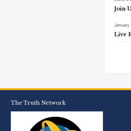
Join 
January 
Live 
The Truth Network