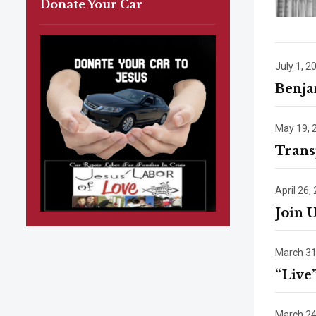
Donate Your Car
July 1, 2
Benja
May 19, 
Trans
April 26,
Join 
March 31
“Live
March 24