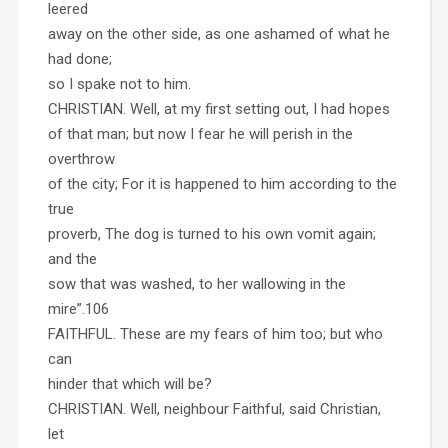
leered
away on the other side, as one ashamed of what he
had done;
so I spake not to him.
CHRISTIAN. Well, at my first setting out, I had hopes
of that man; but now I fear he will perish in the
overthrow
of the city; For it is happened to him according to the
true
proverb, The dog is turned to his own vomit again;
and the
sow that was washed, to her wallowing in the
mire”.106
FAITHFUL. These are my fears of him too; but who
can
hinder that which will be?
CHRISTIAN. Well, neighbour Faithful, said Christian,
let