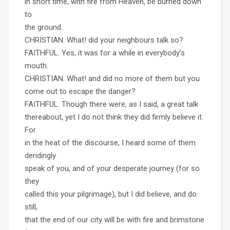
in short time, with fire from Heaven, be burned down
to
the ground.
CHRISTIAN. What! did your neighbours talk so?
FAITHFUL. Yes, it was for a while in everybody’s
mouth.
CHRISTIAN. What! and did no more of them but you
come out to escape the danger?
FAITHFUL. Though there were, as I said, a great talk
thereabout, yet I do not think they did firmly believe it.
For
in the heat of the discourse, I heard some of them
deridingly
speak of you, and of your desperate journey (for so
they
called this your pilgrimage), but I did believe, and do
still,
that the end of our city will be with fire and brimstone