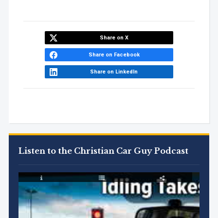
Share on X
Share on Facebook
Share on LinkedIn
Listen to the Christian Car Guy Podcast