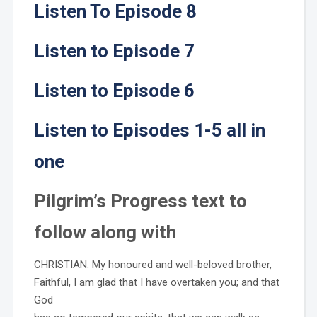
Listen To Episode 8
Listen to Episode 7
Listen to Episode 6
Listen to Episodes 1-5 all in
one
Pilgrim’s Progress text to
follow along with
CHRISTIAN. My honoured and well-beloved brother,
Faithful, I am glad that I have overtaken you; and that
God