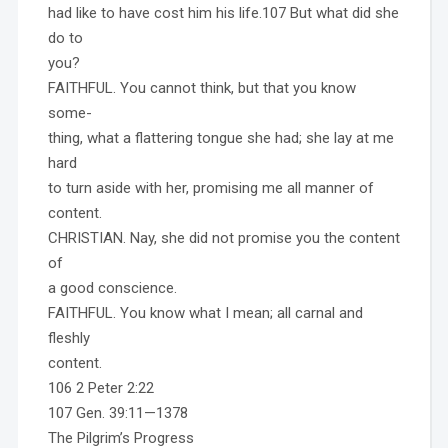
had like to have cost him his life.107 But what did she
do to
you?
FAITHFUL. You cannot think, but that you know
some-
thing, what a flattering tongue she had; she lay at me
hard
to turn aside with her, promising me all manner of
content.
CHRISTIAN. Nay, she did not promise you the content
of
a good conscience.
FAITHFUL. You know what I mean; all carnal and
fleshly
content.
106 2 Peter 2:22
107 Gen. 39:11—1378
The Pilgrim’s Progress