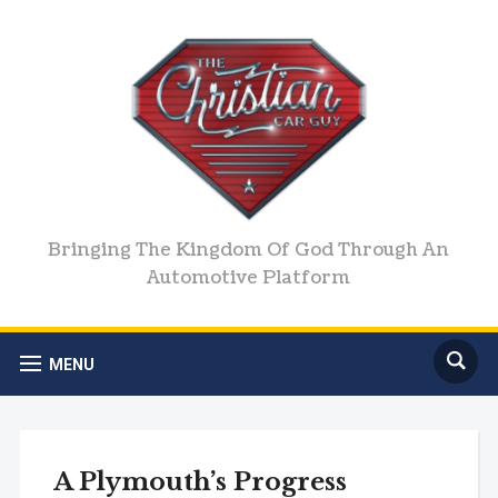
Bringing The Kingdom Of God Through An
Automotive Platform
MENU
A Plymouth’s Progress