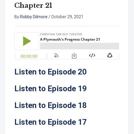
Chapter 21
By
Robby Dilmore
/
October 29, 2021
Listen to Episode 20
Listen to Episode 19
Listen to Episode 18
Listen to Episode 17