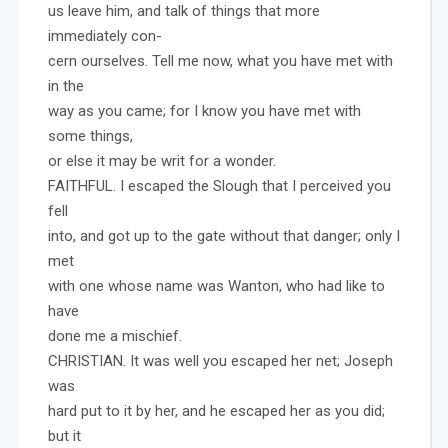
us leave him, and talk of things that more
immediately con-
cern ourselves. Tell me now, what you have met with
in the
way as you came; for I know you have met with
some things,
or else it may be writ for a wonder.
FAITHFUL. I escaped the Slough that I perceived you
fell
into, and got up to the gate without that danger; only I
met
with one whose name was Wanton, who had like to
have
done me a mischief.
CHRISTIAN. It was well you escaped her net; Joseph
was
hard put to it by her, and he escaped her as you did;
but it