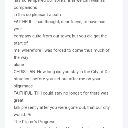
has so tempered our spirits, that we can walk as
companions
in this so pleasant a path.
FAITHFUL. I had thought, dear friend, to have had
your
company quite from our town; but you did get the
start of
me, wherefore I was forced to come thus much of
the way
alone.
CHRISTIAN. How long did you stay in the City of De-
struction, before you set out after me on your
pilgrimage
FAITHFUL. Till I could stay no longer; for there was
great
talk presently after you were gone out, that our city
would, 76
The Pilgrim’s Progress