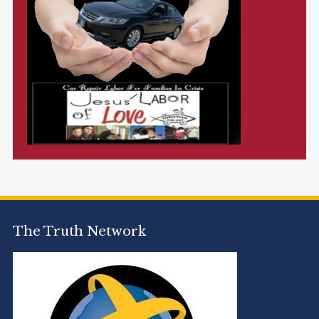
The Truth Network