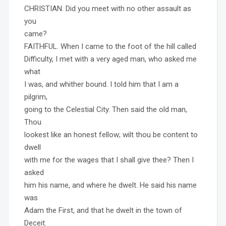
CHRISTIAN. Did you meet with no other assault as
you
came?
FAITHFUL. When I came to the foot of the hill called
Difficulty, I met with a very aged man, who asked me
what
I was, and whither bound. I told him that I am a
pilgrim,
going to the Celestial City. Then said the old man,
Thou
lookest like an honest fellow; wilt thou be content to
dwell
with me for the wages that I shall give thee? Then I
asked
him his name, and where he dwelt. He said his name
was
Adam the First, and that he dwelt in the town of
Deceit.