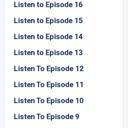
Listen to Episode 16
Listen to Episode 15
Listen to Episode 14
Listen to Episode 13
Listen To Episode 12
Listen To Episode 11
Listen To Episode 10
Listen To Episode 9