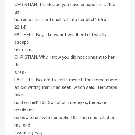
CHRISTIAN. Thank God you have escaped her; “the
ab-
horred of the Lord shall fall into her ditch” (Pro.
22:14).
FAITHFUL. Nay, I know not whether I did wholly
escape
her or no.
CHRISTIAN. Why, I trow you did not consent to her
de-
sires?
FAITHFUL. No, not to defile myself; for I remembered
an old writing that I had seen, which said, “Her steps
take
hold on hell”.108 So I shut mine eyes, because I
would not
be bewitched with her looks.109 Then she railed on
me, and
I went my way.