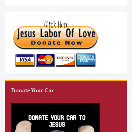
Donate Your Car