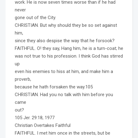
work. He is now seven times worse than if he had
never
gone out of the City.
CHRISTIAN. But why should they be so set against
him,
since they also despise the way that he forsook?
FAITHFUL. O! they say, Hang him, he is a turn-coat; he
was not true to his profession. I think God has stirred
up
even his enemies to hiss at him, and make him a
proverb,
because he hath forsaken the way.105
CHRISTIAN. Had you no talk with him before you
came
out?
105 Jer. 29:18, 1977
Christian Overtakes Faithful
FAITHFUL. I met him once in the streets, but be