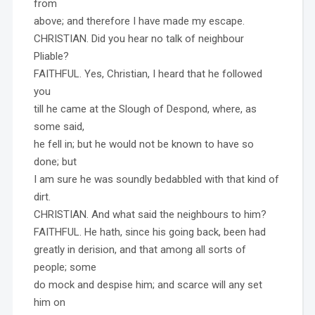
from
above; and therefore I have made my escape.
CHRISTIAN. Did you hear no talk of neighbour
Pliable?
FAITHFUL. Yes, Christian, I heard that he followed
you
till he came at the Slough of Despond, where, as
some said,
he fell in; but he would not be known to have so
done; but
I am sure he was soundly bedabbled with that kind of
dirt.
CHRISTIAN. And what said the neighbours to him?
FAITHFUL. He hath, since his going back, been had
greatly in derision, and that among all sorts of
people; some
do mock and despise him; and scarce will any set
him on