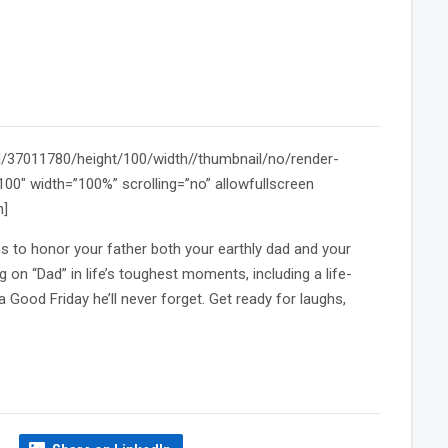
id/37011780/height/100/width//thumbnail/no/render-
0″ width=”100%” scrolling=”no” allowfullscreen
n]
s to honor your father both your earthly dad and your
 on “Dad” in life’s toughest moments, including a life-
 Good Friday he’ll never forget. Get ready for laughs,