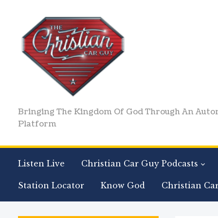
Bringing The Kingdom Of God Through An Auto
Platform
Listen Live
Christian Car Guy Podcasts
Station Locator
Know God
Christian Ca