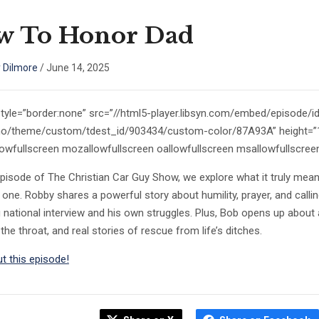
w To Honor Dad
 Dilmore
/
June 14, 2025
style=”border:none” src=”//html5-player.libsyn.com/embed/episode/
/no/theme/custom/tdest_id/903434/custom-color/87A93A” height=”10
lowfullscreen mozallowfullscreen oallowfullscreen msallowfullscree
episode of The Christian Car Guy Show, we explore what it truly mean
one. Robby shares a powerful story about humility, prayer, and calling
 national interview and his own struggles. Plus, Bob opens up about a
the throat, and real stories of rescue from life’s ditches.
t this episode!