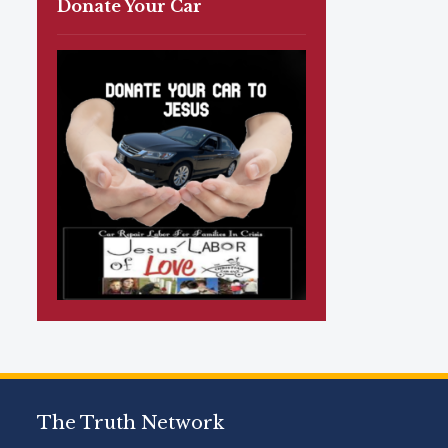
Donate Your Car
The Truth Network