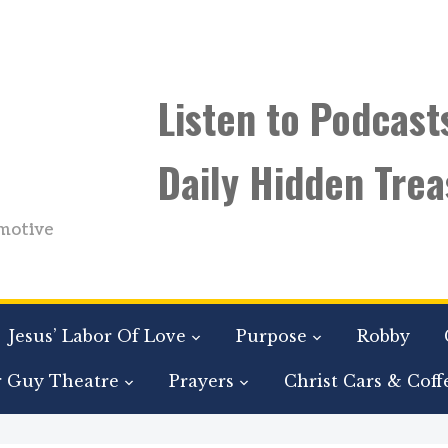
Listen to Podcast
Daily Hidden Trea
motive
Jesus’ Labor Of Love
Purpose
Robby
r Guy Theatre
Prayers
Christ Cars & Coff