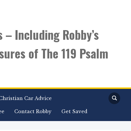
s – Including Robby’s
sures of The 119 Psalm
Christian Car Advice
ee
Contact Robby
Get Saved