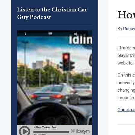
Listen to the Christian Car
Ho
Guy Podcast
By
Robby
[iframe 
playlist
webkital
On this 
heavenly 
changing
lumps in 
Check ou