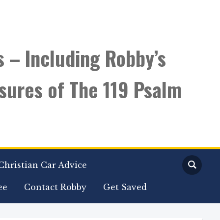
s – Including Robby’s
sures of The 119 Psalm
Christian Car Advice
ee
Contact Robby
Get Saved