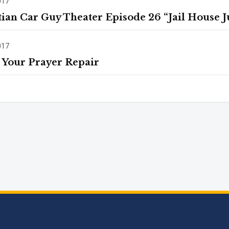
017
tian Car Guy Theater Episode 26 “Jail House Ju
017
 Your Prayer Repair