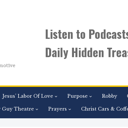
Listen to Podcast
Daily Hidden Trea
motive
Jesus’ Labor Of Love
Purpose
Robby
r Guy Theatre
Prayers
Christ Cars & Coff