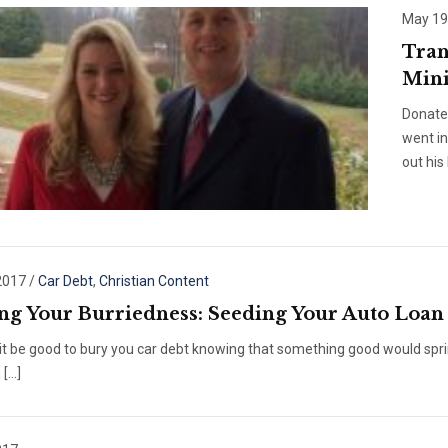
May 19
Tran
Mini
Donate
went i
out his
2017
/
Car Debt
,
Christian Content
ng Your Burriedness: Seeding Your Auto Loan
it be good to bury you car debt knowing that something good would spring
 […]