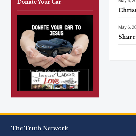
May 6, 2
Donate Your Car
Chris
May 6, 2
Share
The Truth Network