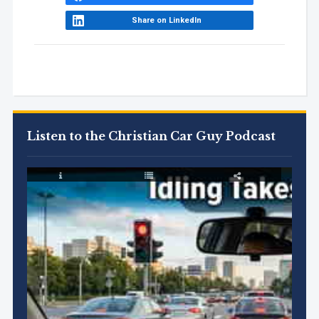
Share on LinkedIn
Listen to the Christian Car Guy Podcast