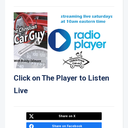
Click on The Player to Listen
Live
Share on X
Share on Facebook