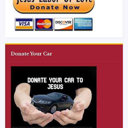
Donate Your Car