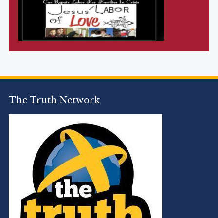
The Truth Network