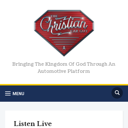
Bringing The Kingdom Of God Through An
Automotive Platform
MENU
Listen Live