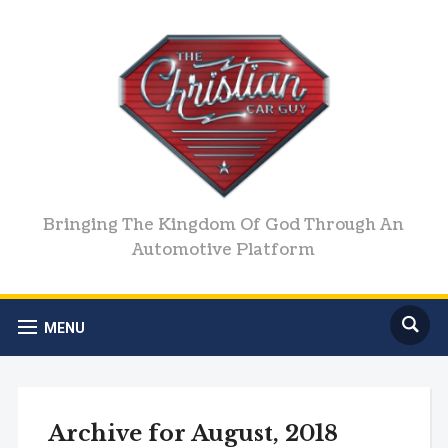
Bringing The Kingdom Of God Through An
Automotive Platform
MENU
Archive for August, 2018