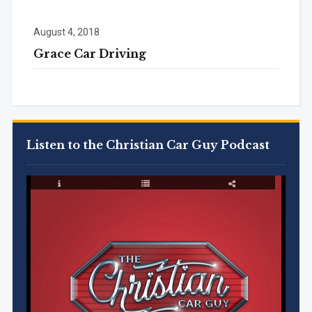
August 4, 2018
Grace Car Driving
Listen to the Christian Car Guy Podcast