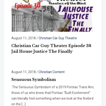
August 11, 2018
/
Christian Car Guy Theatre
Christian Car Guy Theater Episode 38
Jail House Justice The Finally
August 11, 2018
/
Christian Content
Sensuous Symbolism
The Sensuous Symbolism of a 2019 Pontiac Trans Am;
those of us who knew that Pontiac “Built Excitement”
can literally feel something when we look at the firebird
on the […]