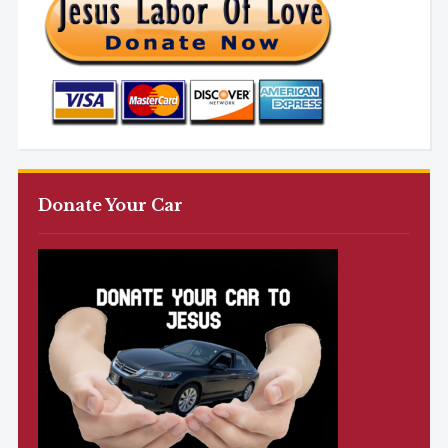
Donate Your Car