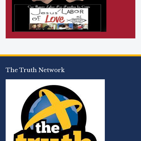
The Truth Network