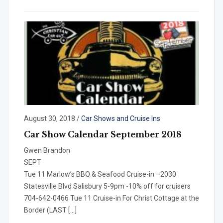
August 30, 2018
/
Car Shows and Cruise Ins
Car Show Calendar September 2018
Gwen Brandon
SEP
Tue 11 Marlow’s BBQ & Seafood Cruise-in –2030
Statesville Blvd Salisbury 5-9pm -10% off for cruisers
704-642-0466 Tue 11 Cruise-in For Christ Cottage at the
Border (LAST […]