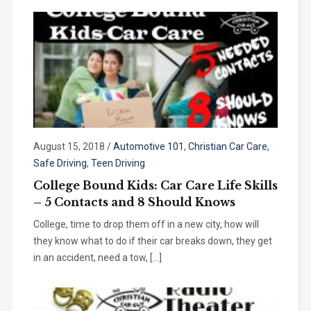
August 15, 2018
/
Automotive 101
,
Christian Car Care
,
Safe Driving
,
Teen Driving
College Bound Kids: Car Care Life Skills
– 5 Contacts and 8 Should Knows
College, time to drop them off in a new city, how will
they know what to do if their car breaks down, they get
in an accident, need a tow, […]