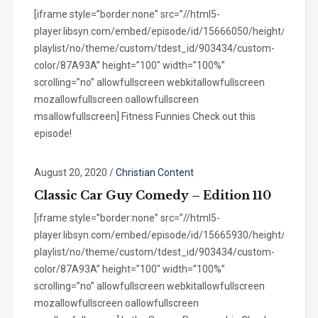
[iframe style=”border:none” src=”//html5-
player.libsyn.com/embed/episode/id/15666050/height/100/wi
playlist/no/theme/custom/tdest_id/903434/custom-
color/87A93A” height=”100″ width=”100%”
scrolling=”no” allowfullscreen webkitallowfullscreen
mozallowfullscreen oallowfullscreen
msallowfullscreen] Fitness Funnies Check out this
episode!
August 20, 2020
/
Christian Content
Classic Car Guy Comedy – Edition 110
[iframe style=”border:none” src=”//html5-
player.libsyn.com/embed/episode/id/15665930/height/100/wi
playlist/no/theme/custom/tdest_id/903434/custom-
color/87A93A” height=”100″ width=”100%”
scrolling=”no” allowfullscreen webkitallowfullscreen
mozallowfullscreen oallowfullscreen