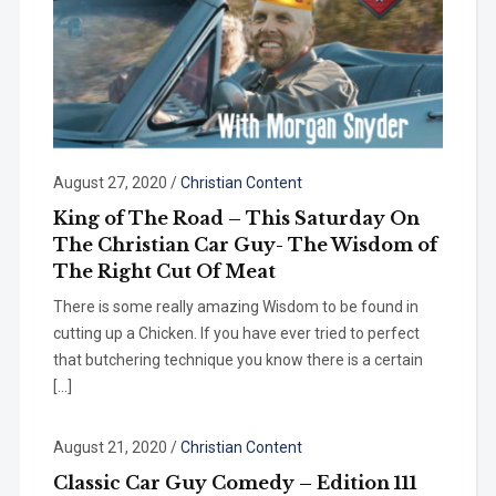
August 27, 2020
/
Christian Content
King of The Road – This Saturday On
The Christian Car Guy- The Wisdom of
The Right Cut Of Meat
There is some really amazing Wisdom to be found in
cutting up a Chicken. If you have ever tried to perfect
that butchering technique you know there is a certain
[…]
August 21, 2020
/
Christian Content
Classic Car Guy Comedy – Edition 111