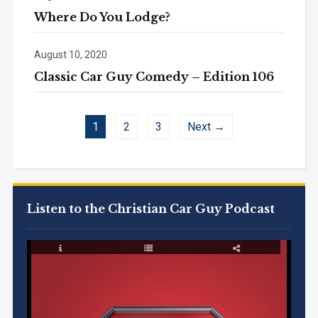
Where Do You Lodge?
August 10, 2020
Classic Car Guy Comedy – Edition 106
1
2
3
Next →
Listen to the Christian Car Guy Podcast