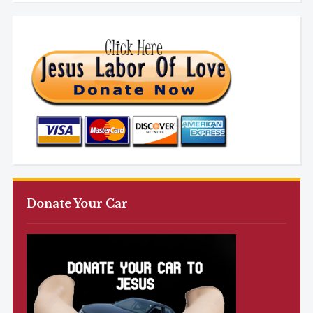
Donate Your Car