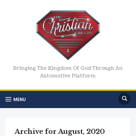
Bringing The Kingdom Of God Through An
Automotive Platform
MENU
Archive for August, 2020