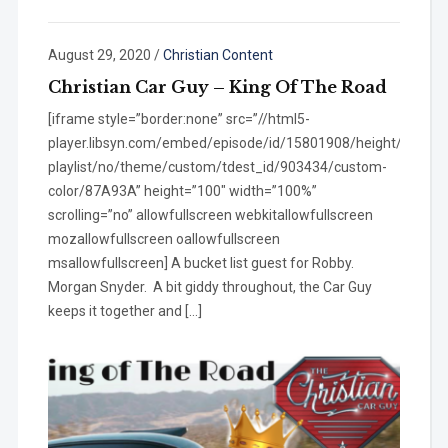
August 29, 2020
/
Christian Content
Christian Car Guy – King Of The Road
[iframe style=”border:none” src=”//html5-
player.libsyn.com/embed/episode/id/15801908/height/100/wi
playlist/no/theme/custom/tdest_id/903434/custom-
color/87A93A” height=”100″ width=”100%”
scrolling=”no” allowfullscreen webkitallowfullscreen
mozallowfullscreen oallowfullscreen
msallowfullscreen] A bucket list guest for Robby.
Morgan Snyder. A bit giddy throughout, the Car Guy
keeps it together and […]