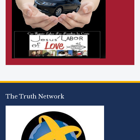
The Truth Network