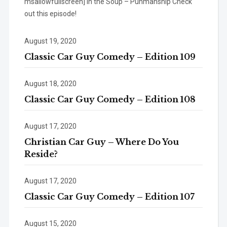
msallowfullscreen] In the Soup – Punmanship Check
out this episode!
August 19, 2020
Classic Car Guy Comedy – Edition 109
August 18, 2020
Classic Car Guy Comedy – Edition 108
August 17, 2020
Christian Car Guy – Where Do You
Reside?
August 17, 2020
Classic Car Guy Comedy – Edition 107
August 15, 2020