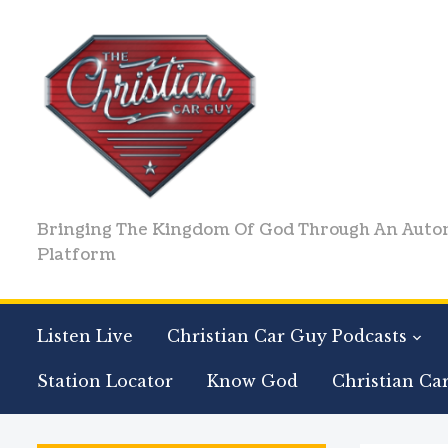
Bringing The Kingdom Of God Through An Auto
Platform
Listen Live
Christian Car Guy Podcasts
Station Locator
Know God
Christian Ca