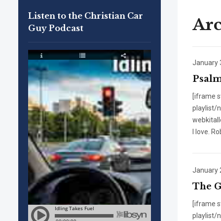
Listen to the Christian Car
Arc
Guy Podcast
January 
Psalm
[iframe 
playlist
webkital
I love. R
January 
The G
[iframe 
playlist