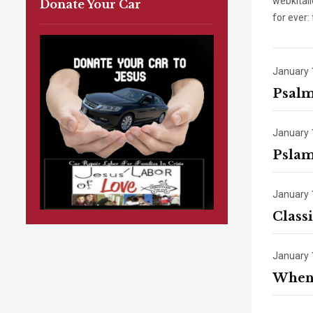
webkital
Donate Your Car
for ever:
January 
Psalm
January 
Pslam
January 
Class
January 
When 