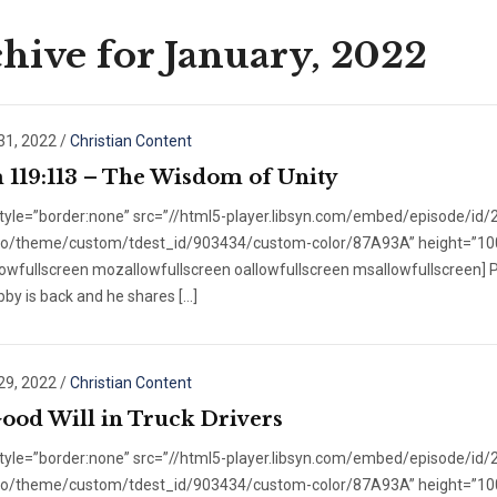
hive for January, 2022
31, 2022
/
Christian Content
 119:113 – The Wisdom of Unity
style=”border:none” src=”//html5-player.libsyn.com/embed/episode/id
/no/theme/custom/tdest_id/903434/custom-color/87A93A” height=”100″ 
lowfullscreen mozallowfullscreen oallowfullscreen msallowfullscreen] 
obby is back and he shares […]
29, 2022
/
Christian Content
ood Will in Truck Drivers
style=”border:none” src=”//html5-player.libsyn.com/embed/episode/id
/no/theme/custom/tdest_id/903434/custom-color/87A93A” height=”100″ 