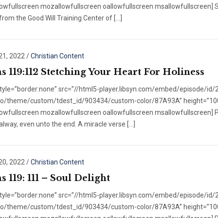
owfullscreen mozallowfullscreen oallowfullscreen msallowfullscreen] S
 from the Good Will Training Center of […]
21, 2022
/
Christian Content
s 119:112 Stetching Your Heart For Holiness
style=”border:none” src=”//html5-player.libsyn.com/embed/episode/id
/no/theme/custom/tdest_id/903434/custom-color/87A93A” height=”100″ 
owfullscreen mozallowfullscreen oallowfullscreen msallowfullscreen] P
alway, even unto the end. A miracle verse […]
20, 2022
/
Christian Content
 119: 111 – Soul Delight
style=”border:none” src=”//html5-player.libsyn.com/embed/episode/id
/no/theme/custom/tdest_id/903434/custom-color/87A93A” height=”100″ 