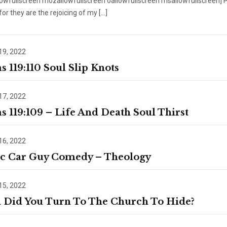
lowfullscreen mozallowfullscreen oallowfullscreen msallowfullscreen] 
 for they are the rejoicing of my […]
19, 2022
s 119:110 Soul Slip Knots
17, 2022
s 119:109 – Life And Death Soul Thirst
16, 2022
ic Car Guy Comedy – Theology
15, 2022
Did You Turn To The Church To Hide?