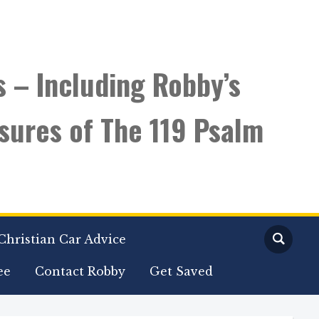
s – Including Robby’s
sures of The 119 Psalm
Christian Car Advice
ee
Contact Robby
Get Saved