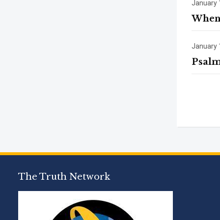
January 
When 
January 
Psalm
The Truth Network