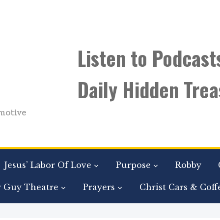
Listen to Podcast
Daily Hidden Trea
motive
Jesus’ Labor Of Love
Purpose
Robby
r Guy Theatre
Prayers
Christ Cars & Coff