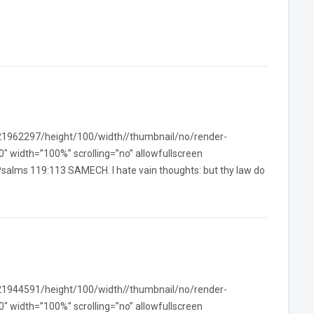
/21962297/height/100/width//thumbnail/no/render-
width=”100%” scrolling=”no” allowfullscreen
Psalms 119:113 SAMECH. I hate vain thoughts: but thy law do
/21944591/height/100/width//thumbnail/no/render-
width=”100%” scrolling=”no” allowfullscreen