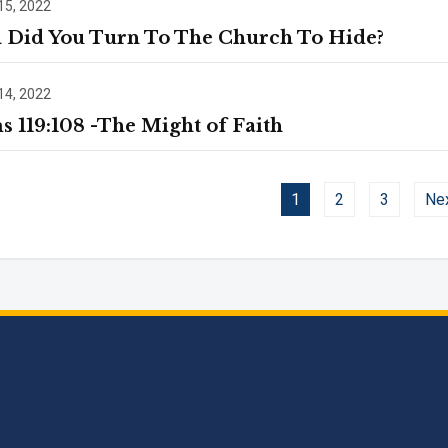
15, 2022
Did You Turn To The Church To Hide?
14, 2022
s 119:108 -The Might of Faith
1
2
3
Ne