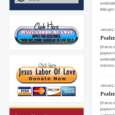
webkitall
Allbright
January 
Psalm
[iframe 
playlist
webkitall
statutes 
January 
Psalms
[iframe 
playlist