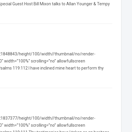
pecial Guest Host Bill Mixon talks to Allan Younger & Tempy
/21848843/height/100/width//thumbnail/no/render-
width=”100%” scrolling=”no” allowfullscreen
salms 119:112 I have inclined mine heart to perform thy
/21837377/height/100/width//thumbnail/no/render-
width=”100%” scrolling=”no” allowfullscreen