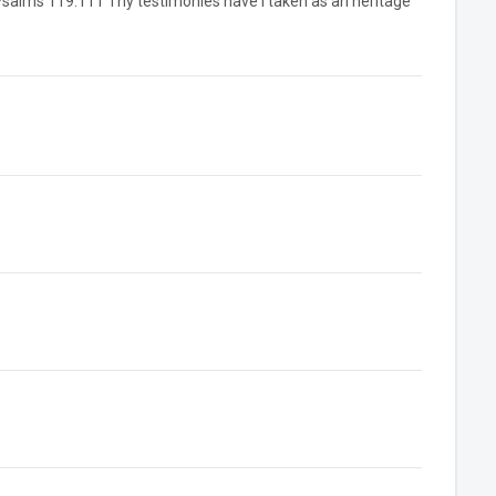
Psalms 119:111 Thy testimonies have I taken as an heritage