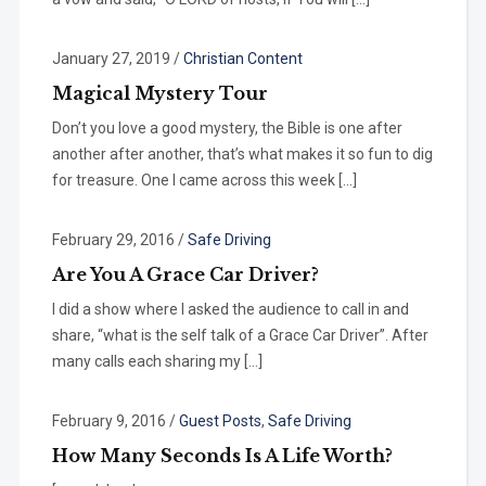
January 27, 2019
/
Christian Content
Magical Mystery Tour
Don’t you love a good mystery, the Bible is one after
another after another, that’s what makes it so fun to dig
for treasure. One I came across this week […]
February 29, 2016
/
Safe Driving
Are You A Grace Car Driver?
I did a show where I asked the audience to call in and
share, “what is the self talk of a Grace Car Driver”. After
many calls each sharing my […]
February 9, 2016
/
Guest Posts
,
Safe Driving
How Many Seconds Is A Life Worth?