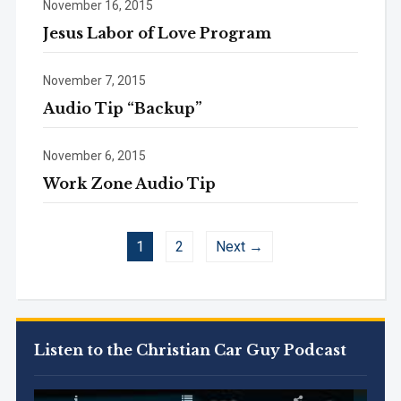
November 16, 2015
Jesus Labor of Love Program
November 7, 2015
Audio Tip “Backup”
November 6, 2015
Work Zone Audio Tip
1
2
Next →
Listen to the Christian Car Guy Podcast