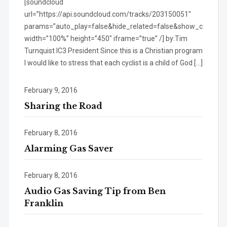
[soundcloud
url=”https://api.soundcloud.com/tracks/203150051″
params=”auto_play=false&hide_related=false&show_comment
width=”100%” height=”450″ iframe=”true” /] by:Tim
Turnquist IC3 President Since this is a Christian program
I would like to stress that each cyclist is a child of God […]
February 9, 2016
Sharing the Road
February 8, 2016
Alarming Gas Saver
February 8, 2016
Audio Gas Saving Tip from Ben
Franklin