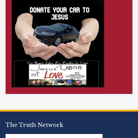
The Truth Network