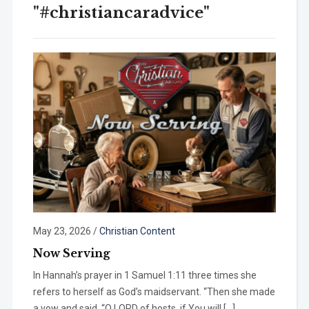
"#christiancaradvice"
May 23, 2026
/
Christian Content
Now Serving
In Hannah’s prayer in 1 Samuel 1:11 three times she
refers to herself as God’s maidservant. “Then she made
a vow and said, “O LORD of hosts, if You will […]