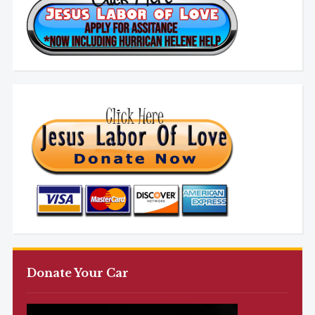
Donate Your Car