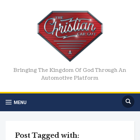
Bringing The Kingdom Of God Through An
Automotive Platform
MENU
Post Tagged with: