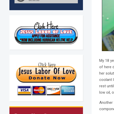
My 18 ye
of here 
her solu
coolant 
rest unt
low oil, 
Another 
componen