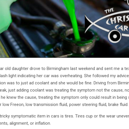
ar old daughter drove to Birmingham last weekend and sent me a text
dash light indicating her car was overheating. She followed my advic
tion was to just ad coolant and she would be fine. Driving from Bir
leak, just adding coolant was treating the symptom not the cause, n
il he knew the cause, treating the symptom only could result in bein
or low Freeon, low transmission fluid, power steering fluid, brake fl
tricky symptomatic item in cars is tires. Tires cup or the wear une
ts, alignment, or inflation.