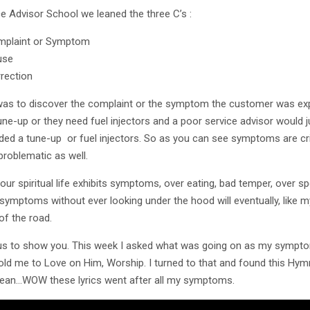
ce Advisor School we leaned the three C’s :
plaint or Symptom
use
rection
was to discover the complaint or the symptom the customer was expe
une-up or they need fuel injectors and a poor service advisor would
ded a tune-up or fuel injectors. So as you can see symptoms are cri
problematic as well.
y our spiritual life exhibits symptoms, over eating, bad temper, over 
 symptoms without ever looking under the hood will eventually, like m
of the road.
s to show you. This week I asked what was going on as my symptoms
old me to Love on Him, Worship. I turned to that and found this Hym
ean…WOW these lyrics went after all my symptoms.