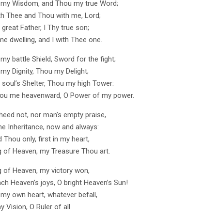
 my Wisdom, and Thou my true Word;
ith Thee and Thou with me, Lord;
great Father, I Thy true son;
me dwelling, and I with Thee one.
y battle Shield, Sword for the fight;
my Dignity, Thou my Delight;
soul’s Shelter, Thou my high Tower:
hou me heavenward, O Power of my power.
 heed not, nor man’s empty praise,
e Inheritance, now and always:
Thou only, first in my heart,
g of Heaven, my Treasure Thou art.
g of Heaven, my victory won,
ach Heaven’s joys, O bright Heaven’s Sun!
 my own heart, whatever befall,
my Vision, O Ruler of all.