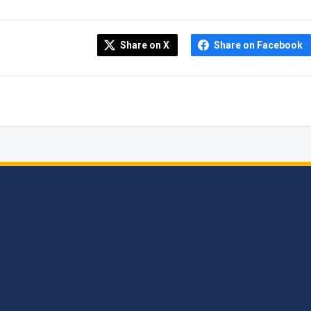
Share on X
Share on Facebook