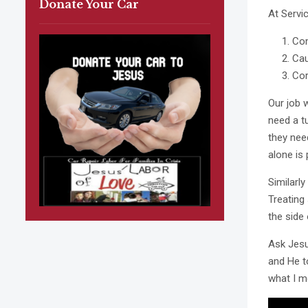
Donate Your Car
At Servi
Com
Ca
Cor
Our job 
need a t
they nee
alone is 
Similarl
Treating
the side 
Ask Jesu
and He t
what I m