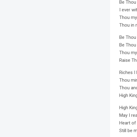
Be Thou
I ever w
Thou my 
Thou in 
Be Thou m
Be Thou 
Thou my 
Raise T
Riches I
Thou min
Thou and 
High Kin
High Kin
May I re
Heart of
Still be 