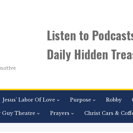
Listen to Podcast
Daily Hidden Trea
motive
Jesus’ Labor Of Love
Purpose
Robby
r Guy Theatre
Prayers
Christ Cars & Coff