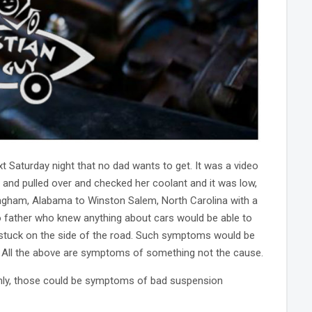
 Saturday night that no dad wants to get. It was a video
e and pulled over and checked her coolant and it was low,
mingham, Alabama to Winston Salem, North Carolina with a
o father who knew anything about cars would be able to
g stuck on the side of the road. Such symptoms would be
uid. All the above are symptoms of something not the cause.
venly, those could be symptoms of bad suspension