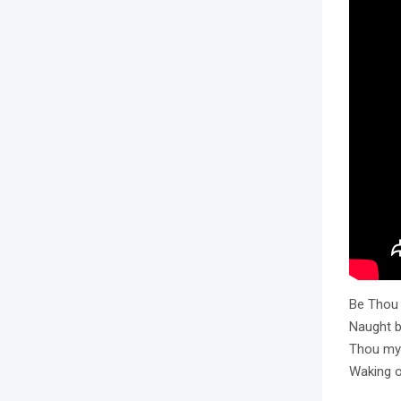
Be Thou 
Naught be
Thou my 
Waking o