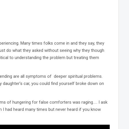
riencing. Many times folks come in and they say, they
 just do what they asked without seeing why they though
tical to understanding the problem but treating them
spending are all symptoms of deeper spiritual problems.
y daughter’s car, you could find yourself broke down on
 of hungering for false comforters was raging….. I ask
n I had heard many times but never heard if you know