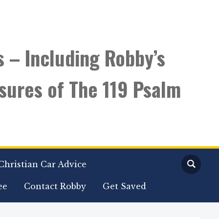
s – Including Robby’s
sures of The 119 Psalm
Christian Car Advice
ee
Contact Robby
Get Saved