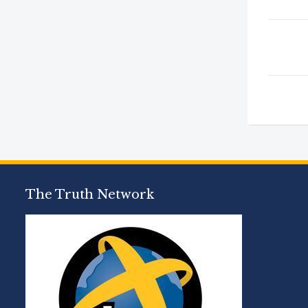
The Truth Network