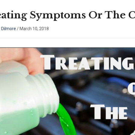
eating Symptoms Or The 
 Dilmore
/
March 10, 2018