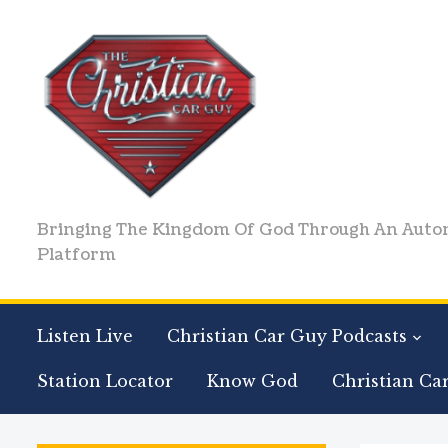
Bringing The Kingdom Of God Through An Auto
Platform
Listen Live
Christian Car Guy Podcasts
Station Locator
Know God
Christian Ca