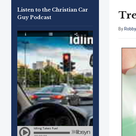
Listen to the Christian Car
Tr
Guy Podcast
By
Robby