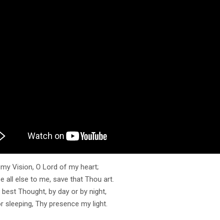
my Vision, O Lord of my heart;
 all else to me, save that Thou art.
best Thought, by day or by night,
r sleeping, Thy presence my light.