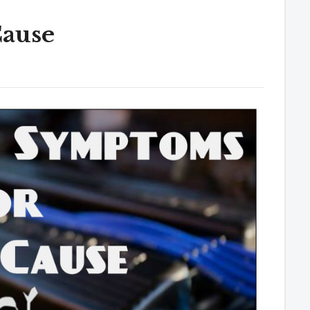
Cause