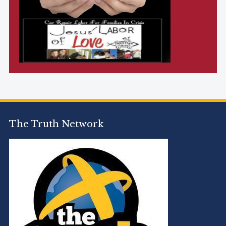
The Truth Network