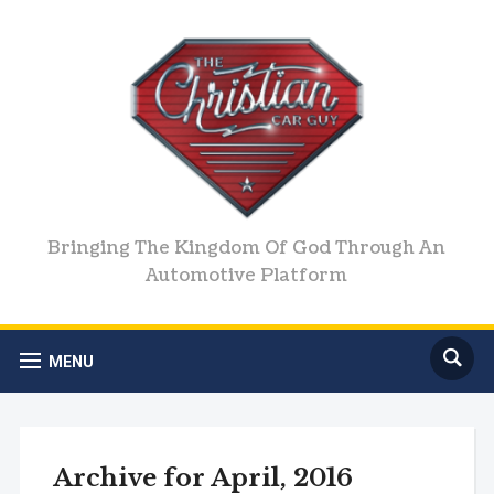
Bringing The Kingdom Of God Through An
Automotive Platform
MENU
Archive for April, 2016