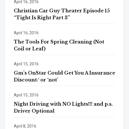
April 16, 2016
Christian Car Guy Theater Episode 15
“Tight Is Right Part 3”
April 16, 2016
The Tools For Spring Cleaning (Not
Coil or Leaf)
April 15, 2016
Gm’s OnStar Could Get You A Insurance
Discount/ or ‘not’
April 15, 2016
Night Driving with NO Lights!!! and p.s.
Driver Optional
April 8, 2016