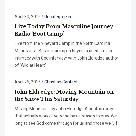
April 30, 2016
/
Uncategorized
Live Today From Masculine Journey
Radio ‘Boot Camp’
Live from the Vineyard Camp in the North Carolina
Mountains… Basic Training on buying a used car and
intimacy with God interview with John Eldredge author
of ‘Wild at Heart’
April 26, 2016
/
Christian Content
John Eldredge: Moving Mountain on
the Show This Saturday
Moving Mountains by John Eldredge A book on prayer
that actually works Everyone has a reason to pray. We
long to see God come through for us and those we […]