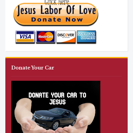
Donate Your Car