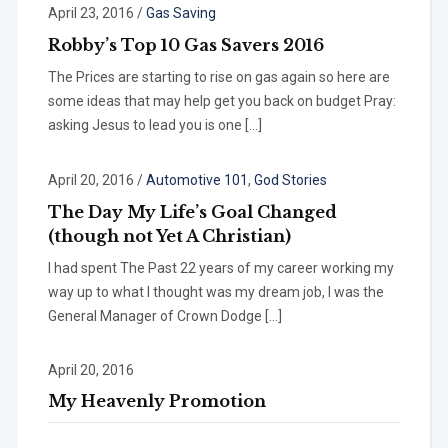
April 23, 2016
/
Gas Saving
Robby’s Top 10 Gas Savers 2016
The Prices are starting to rise on gas again so here are
some ideas that may help get you back on budget Pray:
asking Jesus to lead you is one […]
April 20, 2016
/
Automotive 101
,
God Stories
The Day My Life’s Goal Changed
(though not Yet A Christian)
I had spent The Past 22 years of my career working my
way up to what I thought was my dream job, I was the
General Manager of Crown Dodge […]
April 20, 2016
My Heavenly Promotion