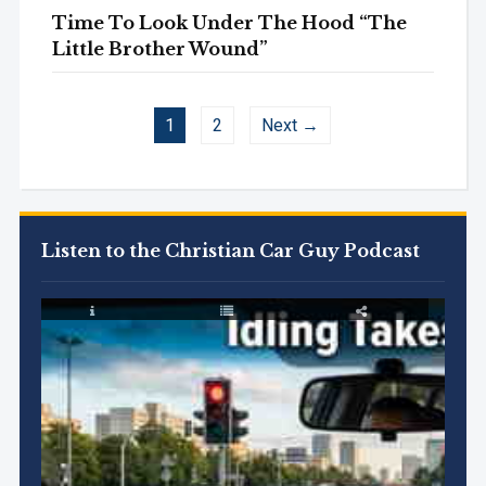
Time To Look Under The Hood “The
Little Brother Wound”
1
2
Next →
Listen to the Christian Car Guy Podcast