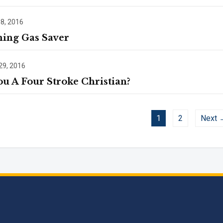
 8, 2016
ing Gas Saver
29, 2016
ou A Four Stroke Christian?
1
2
Next 