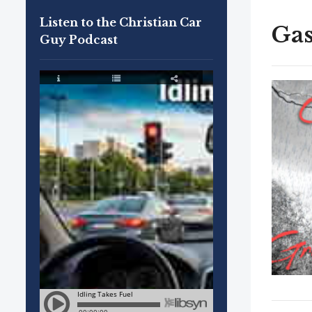
Listen to the Christian Car
Gas
Guy Podcast