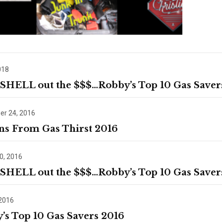
018
 SHELL out the $$$…Robby’s Top 10 Gas Saver
r 24, 2016
ns From Gas Thirst 2016
0, 2016
 SHELL out the $$$…Robby’s Top 10 Gas Saver
 2016
’s Top 10 Gas Savers 2016