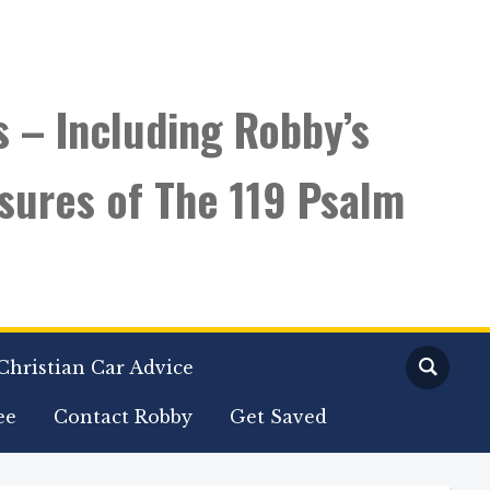
s – Including Robby’s
sures of The 119 Psalm
Christian Car Advice
ee
Contact Robby
Get Saved