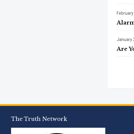
February
Alarm
January 
Are Y
The Truth Network