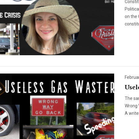
Constit
Politic
on the 
constit
Februa
Usel
The sa
Wrong W
A write