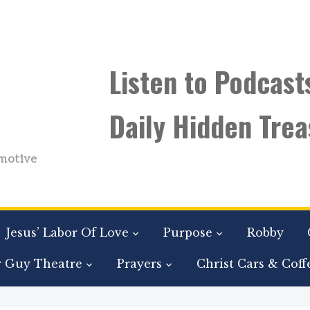
Listen to Podcast
Daily Hidden Trea
motive
Jesus’ Labor Of Love
Purpose
Robby
r Guy Theatre
Prayers
Christ Cars & Coff