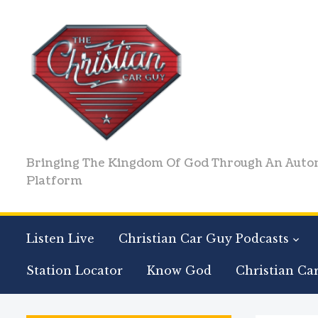
Bringing The Kingdom Of God Through An Auto
Platform
Listen Live
Christian Car Guy Podcasts
Station Locator
Know God
Christian Ca