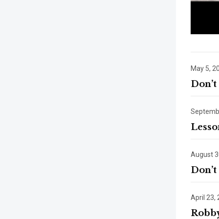
May 5, 2
Don’t
Septembe
Lesso
August 3
Don’t
April 23,
Robby