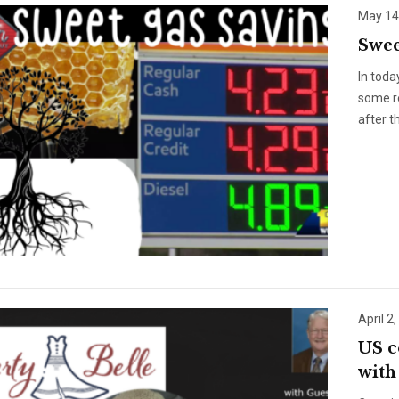
May 14
Swee
In toda
some re
after t
April 2
US c
with