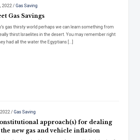
, 2022
/
Gas Saving
et Gas Savings
y’s gas thirsty world perhaps we can learn something from
ally thirst Israelites in the desert. You may remember right
hey had all the water the Egyptians […]
, 2022
/
Gas Saving
onstitutional approach(s) for dealing
 the new gas and vehicle inflation