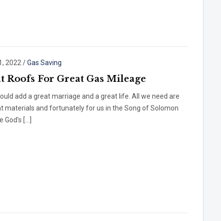
1, 2022
/
Gas Saving
t Roofs For Great Gas Mileage
ould add a great marriage and a great life. All we need are
ht materials and fortunately for us in the Song of Solomon
 God’s […]