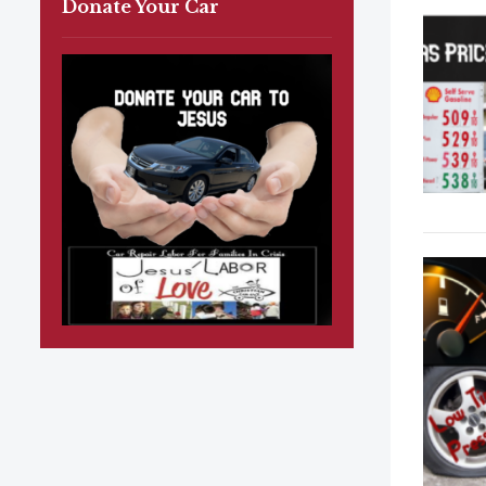
Donate Your Car