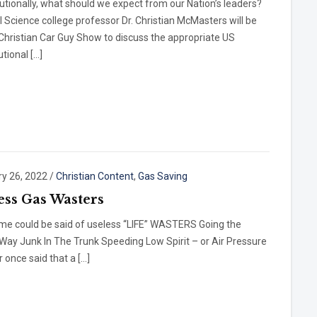
utionally, what should we expect from our Nation’s leaders?
al Science college professor Dr. Christian McMasters will be
Christian Car Guy Show to discuss the appropriate US
utional […]
ry 26, 2022
/
Christian Content
,
Gas Saving
ess Gas Wasters
me could be said of useless “LIFE” WASTERS Going the
ay Junk In The Trunk Speeding Low Spirit – or Air Pressure
r once said that a […]