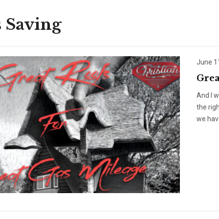
 Saving
June 1
Grea
And I w
the rig
we have