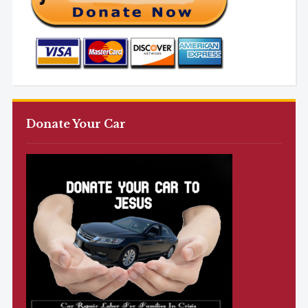
Donate Your Car