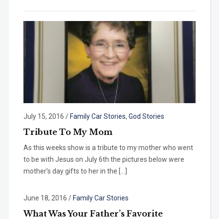
July 15, 2016
/
Family Car Stories
,
God Stories
Tribute To My Mom
As this weeks show is a tribute to my mother who went
to be with Jesus on July 6th the pictures below were
mother’s day gifts to her in the […]
June 18, 2016
/
Family Car Stories
What Was Your Father’s Favorite