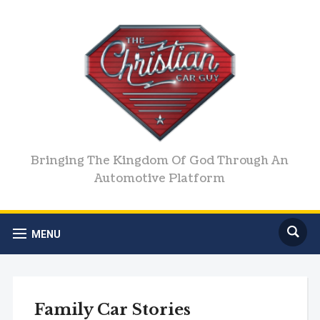
Bringing The Kingdom Of God Through An
Automotive Platform
MENU
Family Car Stories