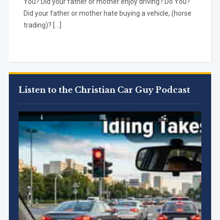
You? Did your father or mother enjoy driving? Do You?
Did your father or mother hate buying a vehicle, (horse
trading)? […]
Listen to the Christian Car Guy Podcast