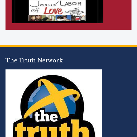
The Truth Network