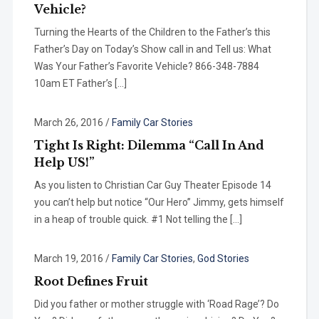
Vehicle?
Turning the Hearts of the Children to the Father’s this
Father’s Day on Today’s Show call in and Tell us: What
Was Your Father’s Favorite Vehicle? 866-348-7884
10am ET Father’s […]
March 26, 2016
/
Family Car Stories
Tight Is Right: Dilemma “Call In And
Help US!”
As you listen to Christian Car Guy Theater Episode 14
you can’t help but notice “Our Hero” Jimmy, gets himself
in a heap of trouble quick. #1 Not telling the […]
March 19, 2016
/
Family Car Stories
,
God Stories
Root Defines Fruit
Did you father or mother struggle with ‘Road Rage’? Do