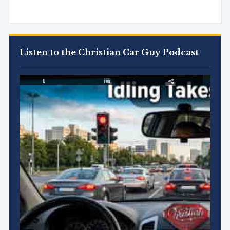
Listen to the Christian Car Guy Podcast