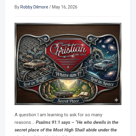
By
Robby Dilmore
/
May 16, 2026
A question I am learning to ask for so many
reasons….
Psalms 91:1 says – “He who dwells in the
secret place of the Most High Shall abide under the