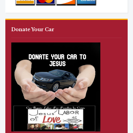
Donate Your Car