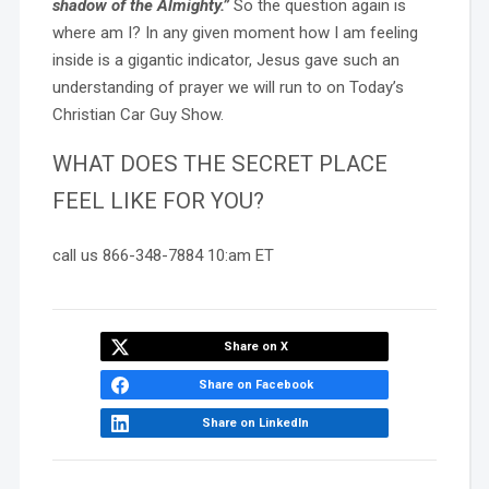
shadow of the Almighty.”
So the question again is
where am I? In any given moment how I am feeling
inside is a gigantic indicator, Jesus gave such an
understanding of prayer we will run to on Today’s
Christian Car Guy Show.
WHAT DOES THE SECRET PLACE
FEEL LIKE FOR YOU?
call us 866-348-7884 10:am ET
Share on X
Share on Facebook
Share on LinkedIn