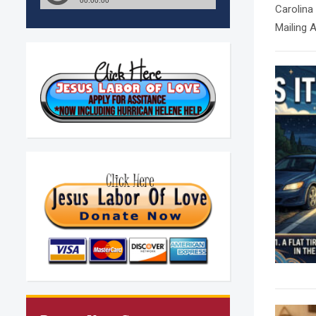
Carolina
Mailing 