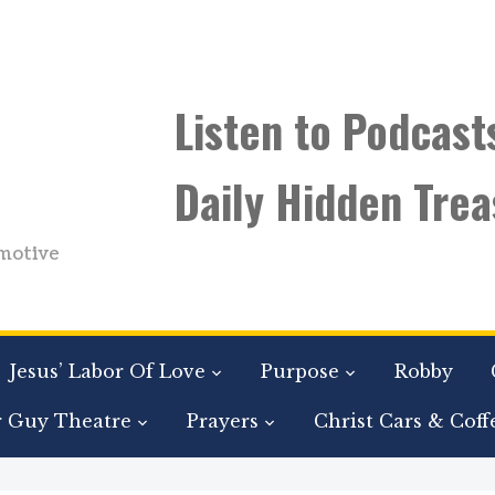
Listen to Podcast
Daily Hidden Trea
motive
Jesus’ Labor Of Love
Purpose
Robby
r Guy Theatre
Prayers
Christ Cars & Coff