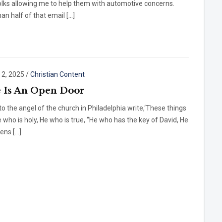
olks allowing me to help them with automotive concerns.
an half of that email […]
 2, 2025
/
Christian Content
 Is An Open Door
to the angel of the church in Philadelphia write,‘These things
 who is holy, He who is true, “He who has the key of David, He
ens […]