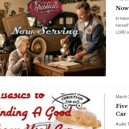
Now 
In Hann
herself
LORD of
March 
Five
Car
Audio T