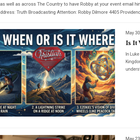
 as well as across The Country to have Robby at your event email
Address: Truth Broadcasting Attention: Robby Dilmore 4405 Provide
May 30
Is I
In Luke
Kingdo
unders
May 23