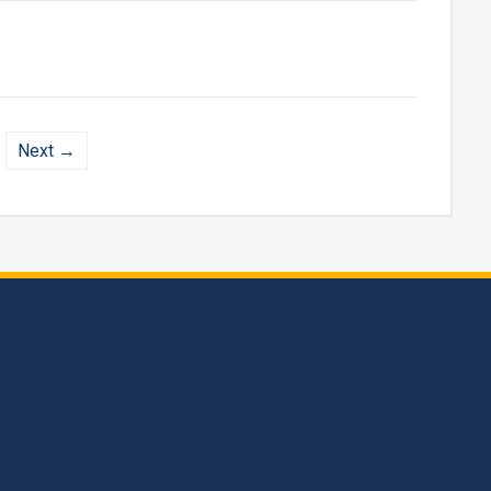
Next →