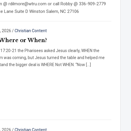
 him @ rdilmore@wtru.com or call Robby @ 336-909-2779
nce Lane Suite D Winston Salem, NC 27106
, 2026
/
Christian Content
t Where or When?
 17:20-21 the Pharisees asked Jesus clearly, WHEN the
m was coming, but Jesus turned the table and helped me
tand the bigger deal is WHERE Not WHEN. “Now […]
, 2026
/
Christian Content