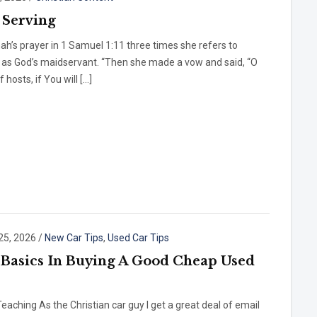
Serving
ah’s prayer in 1 Samuel 1:11 three times she refers to
 as God’s maidservant. “Then she made a vow and said, “O
 hosts, if You will […]
25, 2026
/
New Car Tips
,
Used Car Tips
 Basics In Buying A Good Cheap Used
eaching As the Christian car guy I get a great deal of email