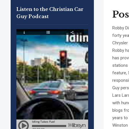
Listen to the Christian Car
Pos
Guy Podcast
Robby Di
forty ye
Chrysler
Robby ha
has prov
stations
feature,
responsi
Guy pers
Lars Lar
with hun
blogs fr
years to
Winston 