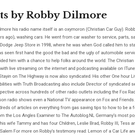
ts by
Robby Dilmore
lmore his radio name itself is an oxymoron (Christian Car Guy). Robby
ars ago), washing cars. He went from car washer to service, parts, sa
 Dodge Jeep Store in 1998, where he was when God called him to sta
s seen first hand the good the bad and the ugly of automobile servi
ided him with a chance to help folks around the world. The Christian
 with live streaming on the internet and podcasting available on ITune
 Stayin on The Highway is now also syndicated. His other One hour L
bilities with Truth Broadcasting also include Director of syndicated 
pective across hundreds of other radio outlets including the Fox Radi
son radio shows even a National TV appearance on Fox and Friends.
dreds of articles on everything from gas saving tips to how to be a f
om the Los Angles Examiner to The Autoblog.NL Germany’s most pop
 his wife Tammy and has four Children, Leslie Brad, Robby III, Tess 
Salem For more on Robby’s testimony read: Lemon of a Car Life and