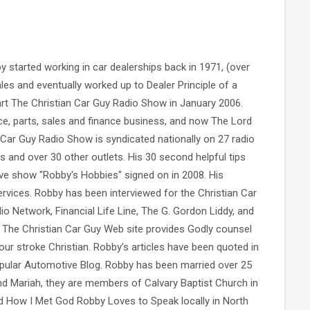
 started working in car dealerships back in 1971, (over
les and eventually worked up to Dealer Principle of a
rt The Christian Car Guy Radio Show in January 2006.
ce, parts, sales and finance business, and now The Lord
 Car Guy Radio Show is syndicated nationally on 27 radio
s and over 30 other outlets. His 30 second helpful tips
ive show "Robby's Hobbies" signed on in 2008. His
services. Robby has been interviewed for the Christian Car
o Network, Financial Life Line, The G. Gordon Liddy, and
 The Christian Car Guy Web site provides Godly counsel
our stroke Christian. Robby’s articles have been quoted in
ular Automotive Blog. Robby has been married over 25
and Mariah, they are members of Calvary Baptist Church in
 How I Met God Robby Loves to Speak locally in North