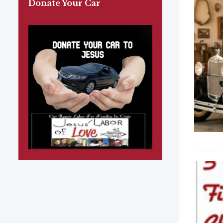
Donate Your Car