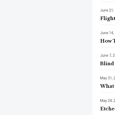
June 21,
Fligh
June 14,
How 
June 7, 
Blind
May 31, 
What 
May 24, 
Etche