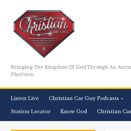
Bringing The Kingdom Of God Through An Auto
Platform
Listen Live
Christian Car Guy Podcasts
Station Locator
Know God
Christian Ca