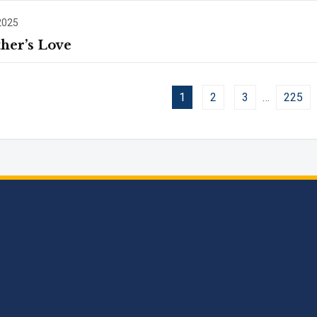
2025
her’s Love
1
2
3
…
225