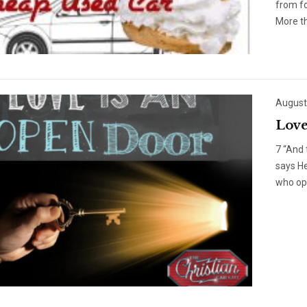
from f
More th
August
Love
7 “And 
says He
who op