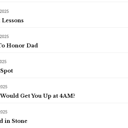
 2025
t Lessons
 2025
To Honor Dad
2025
 Spot
2025
Would Get You Up at 4AM?
2025
d in Stone