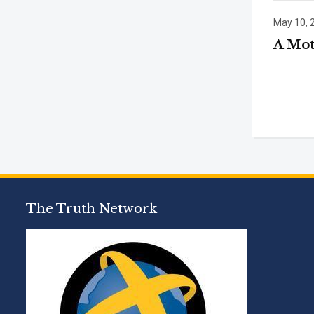
May 10, 
A Mot
The Truth Network