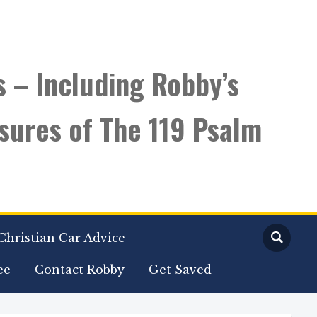
s – Including Robby’s
sures of The 119 Psalm
Christian Car Advice
ee
Contact Robby
Get Saved