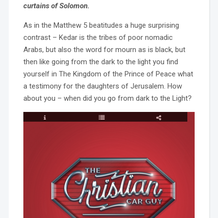
curtains of Solomon.
As in the Matthew 5 beatitudes a huge surprising
contrast – Kedar is the tribes of poor nomadic
Arabs, but also the word for mourn as is black, but
then like going from the dark to the light you find
yourself in The Kingdom of the Prince of Peace what
a testimony for the daughters of Jerusalem. How
about you – when did you go from dark to the Light?