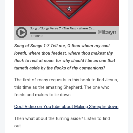
Song of Songs 1:7 Tell me, O thou whom my soul
loveth, where thou feedest, where thou makest thy
flock to rest at noon: for why should I be as one that
turneth aside by the flocks of thy companions?
The first of many requests in this book to find Jesus,
this time as the amazing Shepherd. The one who
feeds and makes to lie down..
Cool Video on YouTube about Making Sheep lie down
Then what about the turning aside? Listen to find
out…