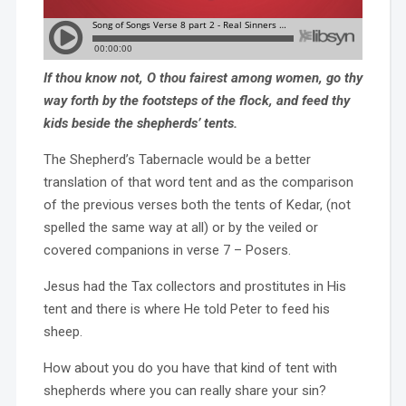
If thou know not, O thou fairest among women, go thy
way forth by the footsteps of the flock, and feed thy
kids beside the shepherds’ tents.
The Shepherd’s Tabernacle would be a better
translation of that word tent and as the comparison
of the previous verses both the tents of Kedar, (not
spelled the same way at all) or by the veiled or
covered companions in verse 7 – Posers.
Jesus had the Tax collectors and prostitutes in His
tent and there is where He told Peter to feed his
sheep.
How about you do you have that kind of tent with
shepherds where you can really share your sin?