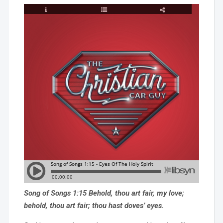
Song of Songs 1:15 Behold, thou art fair, my love;
behold, thou art fair; thou hast doves’ eyes.