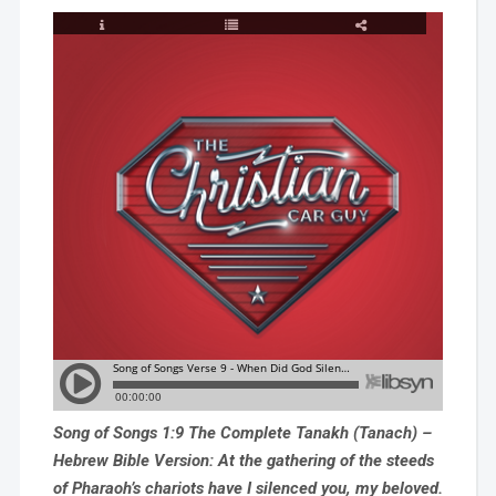
Song of Songs 1:9 The Complete Tanakh (Tanach) –
Hebrew Bible Version: At the gathering of the steeds
of Pharaoh’s chariots have I silenced you, my beloved.