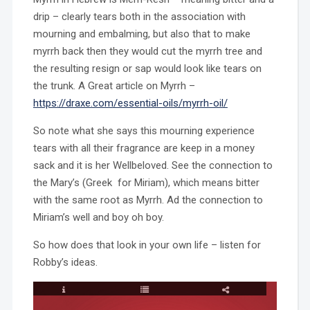
drip – clearly tears both in the association with
mourning and embalming, but also that to make
myrrh back then they would cut the myrrh tree and
the resulting resign or sap would look like tears on
the trunk. A Great article on Myrrh –
https://draxe.com/essential-oils/myrrh-oil/
So note what she says this mourning experience
tears with all their fragrance are keep in a money
sack and it is her Wellbeloved. See the connection to
the Mary’s (Greek for Miriam), which means bitter
with the same root as Myrrh. Ad the connection to
Miriam’s well and boy oh boy.
So how does that look in your own life – listen for
Robby’s ideas.