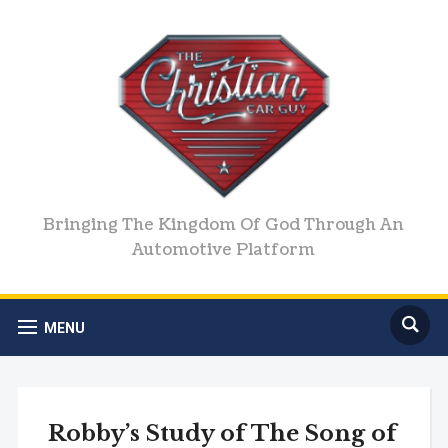
Bringing The Kingdom Of God Through An
Automotive Platform
MENU
Robby’s Study of The Song of