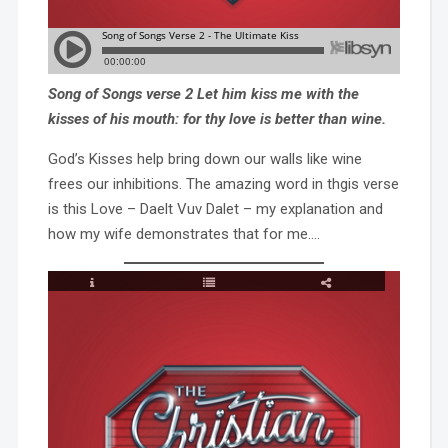
Song of Songs verse 2 Let him kiss me with the
kisses of his mouth: for thy love is better than wine.
God’s Kisses help bring down our walls like wine
frees our inhibitions. The amazing word in thgis verse
is this Love – Daelt Vuv Dalet – my explanation and
how my wife demonstrates that for me….