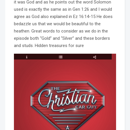
it was God and as he points out the word Solomon
used is exactly the same as in Gen 1:26 and I would
agree as God also explained in Ez 16:14-15 He does
bedazzle us that we would be beautiful to the
heathen. Great words to consider as we do in the
episode both “Gold” and “Silver” and these borders
and studs. Hidden treasures for sure