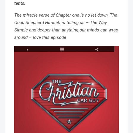
tents.
The miracle verse of Chapter one is no let down, The
Good Shepherd Himself is telling us – The Way.
Simple and deeper than anything our minds can wrap
around – love this episode