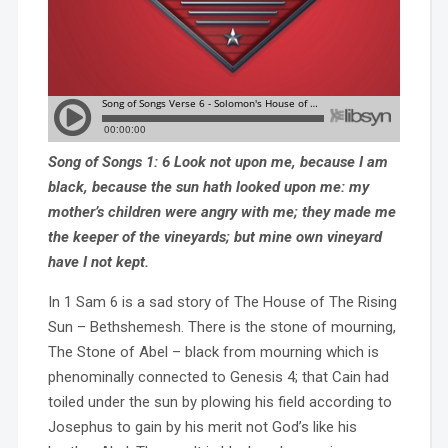
Song of Songs 1: 6 Look not upon me, because I am
black, because the sun hath looked upon me: my
mother’s children were angry with me; they made me
the keeper of the vineyards; but mine own vineyard
have I not kept.
In 1 Sam 6 is a sad story of The House of The Rising
Sun – Bethshemesh. There is the stone of mourning,
The Stone of Abel – black from mourning which is
phenominally connected to Genesis 4; that Cain had
toiled under the sun by plowing his field according to
Josephus to gain by his merit not God’s like his