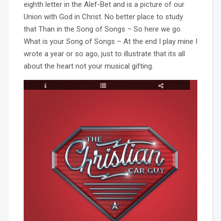
eighth letter in the Alef-Bet and is a picture of our
Union with God in Christ. No better place to study
that Than in the Song of Songs – So here we go.
What is your Song of Songs – At the end I play mine I
wrote a year or so ago, just to illustrate that its all
about the heart not your musical gifting.