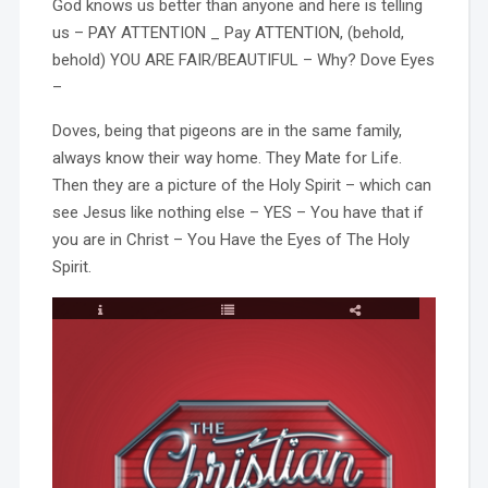
God knows us better than anyone and here is telling
us – PAY ATTENTION _ Pay ATTENTION, (behold,
behold) YOU ARE FAIR/BEAUTIFUL – Why? Dove Eyes
–
Doves, being that pigeons are in the same family,
always know their way home. They Mate for Life.
Then they are a picture of the Holy Spirit – which can
see Jesus like nothing else – YES – You have that if
you are in Christ – You Have the Eyes of The Holy
Spirit.