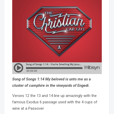
Song of Songs 1:14 My beloved is unto me as a
cluster of camphire in the vineyards of Engedi.
Verses 12 the 13 and 14 line up amazingly with the
famous Exodus 6 passage used with the 4 cups of
wine at a Passover