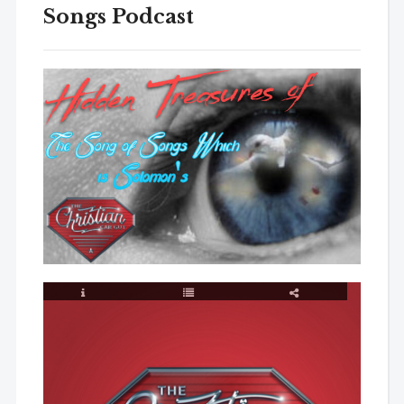
Songs Podcast