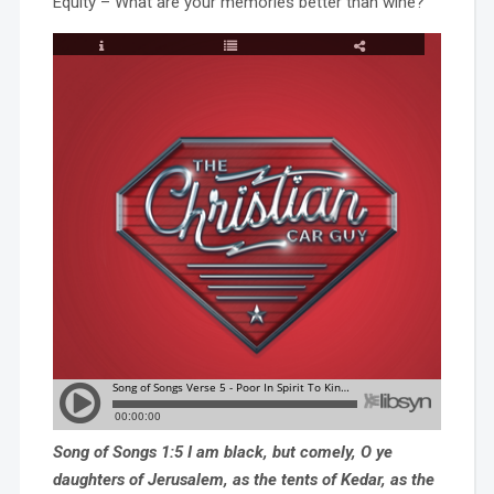
Equity – What are your memories better than wine?
Song of Songs 1:5 I am black, but comely, O ye
daughters of Jerusalem, as the tents of Kedar, as the