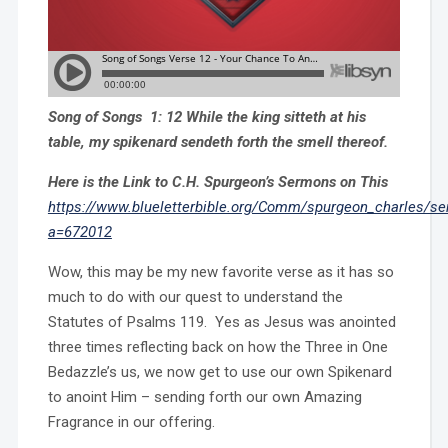
Song of Songs 1: 12 While the king sitteth at his
table, my spikenard sendeth forth the smell thereof.
Here is the Link to C.H. Spurgeon’s Sermons on This
https://www.blueletterbible.org/Comm/spurgeon_charles/s
a=672012
Wow, this may be my new favorite verse as it has so
much to do with our quest to understand the
Statutes of Psalms 119. Yes as Jesus was anointed
three times reflecting back on how the Three in One
Bedazzle’s us, we now get to use our own Spikenard
to anoint Him – sending forth our own Amazing
Fragrance in our offering.