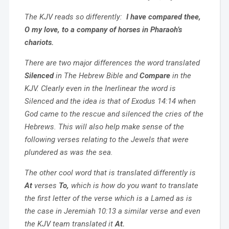
The KJV reads so differently:
I have compared thee,
O my love, to a company of horses in Pharaoh’s
chariots.
There are two major differences the word translated
Silenced
in The Hebrew Bible and
Compare
in the
KJV. Clearly even in the Inerlinear the word is
Silenced and the idea is that of Exodus 14:14 when
God came to the rescue and silenced the cries of the
Hebrews. This will also help make sense of the
following verses relating to the Jewels that were
plundered as was the sea.
The other cool word that is translated differently is
At
verses
To,
which is how do you want to translate
the first letter of the verse which is a Lamed as is
the case in Jeremiah 10:13 a similar verse and even
the KJV team translated it
At.