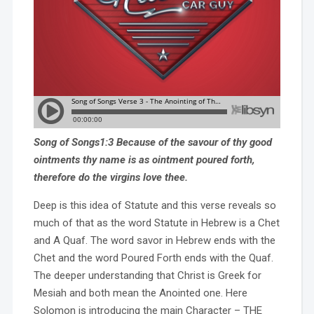
Song of Songs1:3 Because of the savour of thy good
ointments thy name is as ointment poured forth,
therefore do the virgins love thee.
Deep is this idea of Statute and this verse reveals so
much of that as the word Statute in Hebrew is a Chet
and A Quaf. The word savor in Hebrew ends with the
Chet and the word Poured Forth ends with the Quaf.
The deeper understanding that Christ is Greek for
Mesiah and both mean the Anointed one. Here
Solomon is introducing the main Character – THE