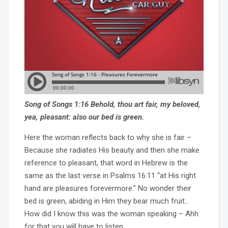
Song of Songs 1:16 Behold, thou art fair, my beloved,
yea, pleasant: also our bed is green.
Here the woman reflects back to why she is fair –
Because she radiates His beauty and then she make
reference to pleasant, that word in Hebrew is the
same as the last verse in Psalms 16:11 “at His right
hand are pleasures forevermore.” No wonder their
bed is green, abiding in Him they bear much fruit…
How did I know this was the woman speaking – Ahh
for that you will have to listen…