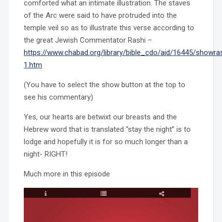
comforted what an intimate illustration. The staves
of the Arc were said to have protruded into the
temple veil so as to illustrate this verse according to
the great Jewish Commentator Rashi –
https://www.chabad.org/library/bible_cdo/aid/16445/showras
1.htm
(You have to select the show button at the top to
see his commentary)
Yes, our hearts are betwixt our breasts and the
Hebrew word that is translated “stay the night” is to
lodge and hopefully it is for so much longer than a
night- RIGHT!
Much more in this episode