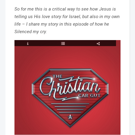
So for me this is a critical way to see how Jesus is
telling us His love story for Israel, but also in my own
life – I share my story in this episode of how he
Silenced my cry.