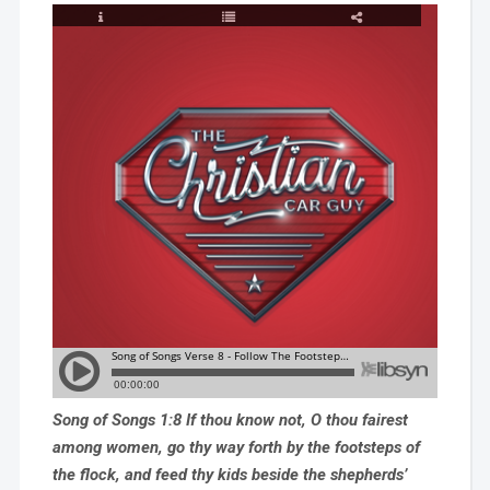
Song of Songs 1:8 If thou know not, O thou fairest
among women, go thy way forth by the footsteps of
the flock, and feed thy kids beside the shepherds’