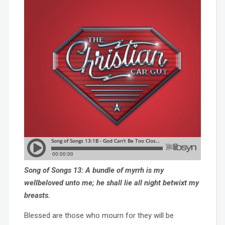
Song of Songs 13: A bundle of myrrh is my
wellbeloved unto me; he shall lie all night betwixt my
breasts.
Blessed are those who mourn for they will be