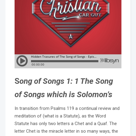
S
ong of Songs 1: 1 The Song
of Songs which is Solomon’s
In transition from Psalms 119 a continual review and
meditation of (what is a Statute), as the Word
Statute has only two letters a Chet and a Quaf. The
letter Chet is the miracle letter in so many ways, the