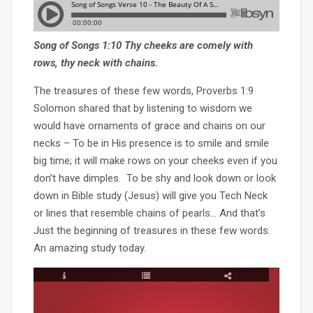
Song of Songs 1:10 Thy cheeks are comely with
rows, thy neck with chains.
The treasures of these few words, Proverbs 1:9
Solomon shared that by listening to wisdom we
would have ornaments of grace and chains on our
necks – To be in His presence is to smile and smile
big time; it will make rows on your cheeks even if you
don’t have dimples. To be shy and look down or look
down in Bible study (Jesus) will give you Tech Neck
or lines that resemble chains of pearls… And that’s
Just the beginning of treasures in these few words.
An amazing study today.