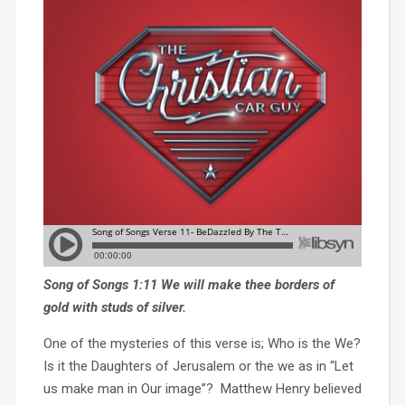
Song of Songs 1:11 We will make thee borders of
gold with studs of silver.
One of the mysteries of this verse is; Who is the We?
Is it the Daughters of Jerusalem or the we as in “Let
us make man in Our image”? Matthew Henry believed