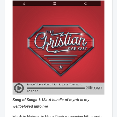
Song of Songs 1:13a A bundle of myrrh is my
wellbeloved unto me
Myrrh in Hebrew is Mem-Resh – meaning bitter and a