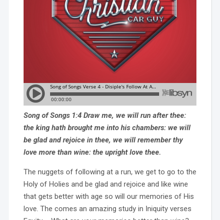
Song of Songs 1:4 Draw me, we will run after thee:
the king hath brought me into his chambers: we will
be glad and rejoice in thee, we will remember thy
love more than wine: the upright love thee.
The nuggets of following at a run, we get to go to the
Holy of Holies and be glad and rejoice and like wine
that gets better with age so will our memories of His
love. The comes an amazing study in Iniquity verses