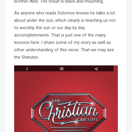
brother Abel. The result is black and mourning.
As anyone who reads Solomon knows he talks a lot
about under the sun, which clearly is teaching us not
to worship the sun or our day by day
accomplishments. That is just one of the many
lessons here. I share some of my story as well as
other understanding of this verse. That we may see
the Statutes.