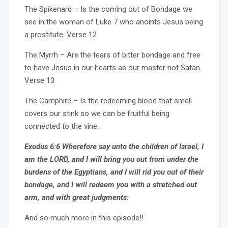
The Spikenard – Is the coming out of Bondage we
see in the woman of Luke 7 who anoints Jesus being
a prostitute. Verse 12
The Myrrh – Are the tears of bitter bondage and free
to have Jesus in our hearts as our master not Satan.
Verse 13
The Camphire – Is the redeeming blood that smell
covers our stink so we can be fruitful being
connected to the vine.
Exodus 6:6 Wherefore say unto the children of Israel, I
am the LORD, and I will bring you out from under the
burdens of the Egyptians, and I will rid you out of their
bondage, and I will redeem you with a stretched out
arm, and with great judgments:
And so much more in this episode!!