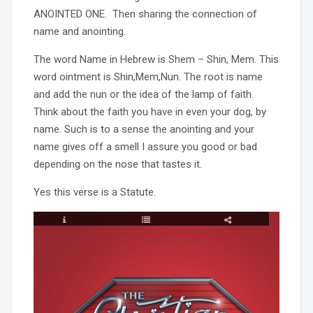
ANOINTED ONE. Then sharing the connection of
name and anointing.
The word Name in Hebrew is Shem – Shin, Mem. This
word ointment is Shin,Mem,Nun. The root is name
and add the nun or the idea of the lamp of faith.
Think about the faith you have in even your dog, by
name. Such is to a sense the anointing and your
name gives off a smell I assure you good or bad
depending on the nose that tastes it.
Yes this verse is a Statute.