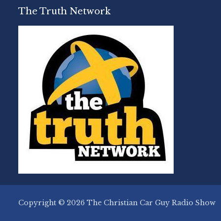
The Truth Network
Copyright © 2026 The Christian Car Guy Radio Show