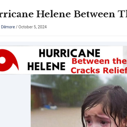
ricane Helene Between Th
 Dilmore
/
October 5, 2024