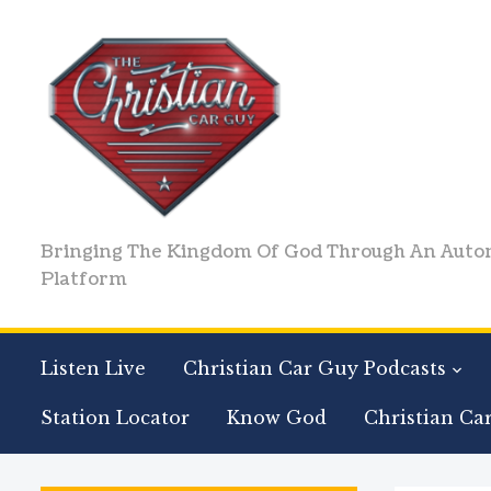
Bringing The Kingdom Of God Through An Auto
Platform
Listen Live
Christian Car Guy Podcasts
Station Locator
Know God
Christian Ca