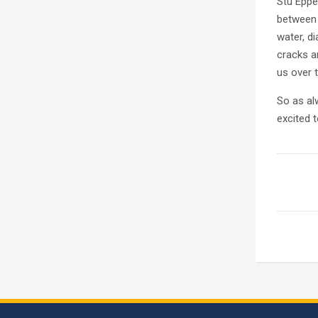
Stu Eppe
between 
water, d
cracks a
us over 
So as al
excited 