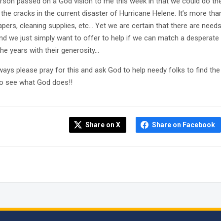
rson passed on a God vision to me this week in that we could do th
the cracks in the current disaster of Hurricane Helene. It’s more th
iapers, cleaning supplies, etc… Yet we are certain that there are nee
nd we just simply want to offer to help if we can match a desperat
the years with their generosity…
ways please pray for this and ask God to help needy folks to find t
to see what God does!!
Share on X
Share on Facebook