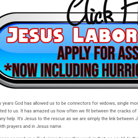
 years God has allowed us to be connectors for widows, single moms 
ted to us. It has amazed us how often we fit between the cracks of
any help. It’s Jesus to the rescue as we are simply the link between
ith prayers and in Jesus name.