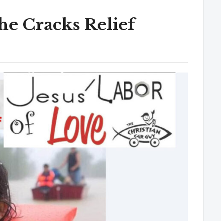
e Cracks Relief