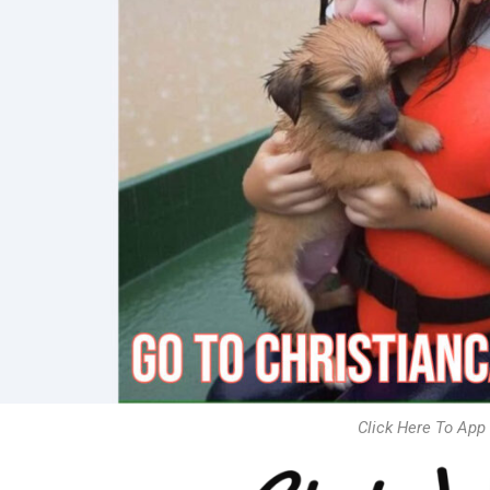
Click Here To App