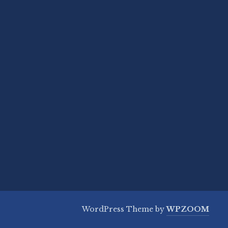
WordPress Theme by
WPZOOM