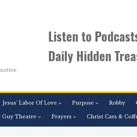
Listen to Podcast
Daily Hidden Trea
motive
Jesus’ Labor Of Love
Purpose
Robby
r Guy Theatre
Prayers
Christ Cars & Coff