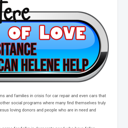
and families in crisis for car repair and even cars that
 other social programs where many find themselves truly
 Jesus loving donors and people who are in need and