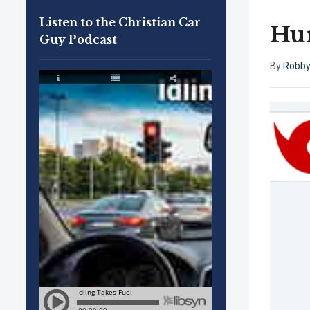
Listen to the Christian Car
Hur
Guy Podcast
By
Robby