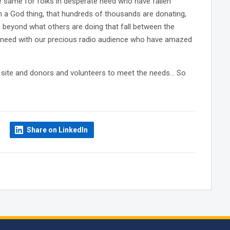
e same for folks in desperate need who have fallen
an a God thing, that hundreds of thousands are donating,
ds beyond what others are doing that fall between the
e need with our precious radio audience who have amazed
he site and donors and volunteers to meet the needs… So
Share on LinkedIn