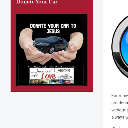
Donate Your Car
For many
are dona
without 
always w