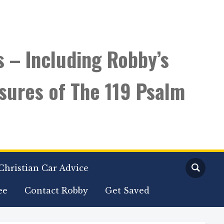
s – Including Robby’s
sures of The 119 Psalm
Christian Car Advice
ee
Contact Robby
Get Saved