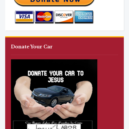
Donate Your Car