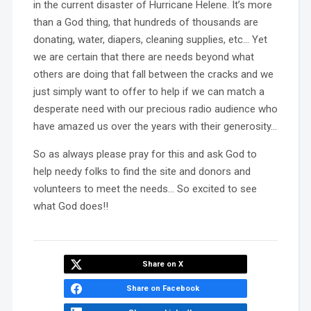
in the current disaster of Hurricane Helene. It’s more
than a God thing, that hundreds of thousands are
donating, water, diapers, cleaning supplies, etc… Yet
we are certain that there are needs beyond what
others are doing that fall between the cracks and we
just simply want to offer to help if we can match a
desperate need with our precious radio audience who
have amazed us over the years with their generosity…
So as always please pray for this and ask God to
help needy folks to find the site and donors and
volunteers to meet the needs… So excited to see
what God does!!
Share on X
Share on Facebook