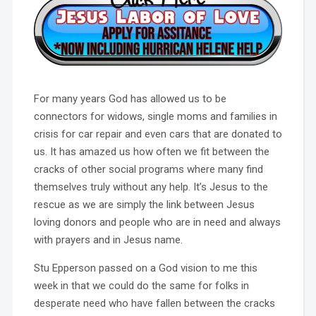
For many years God has allowed us to be
connectors for widows, single moms and families in
crisis for car repair and even cars that are donated to
us. It has amazed us how often we fit between the
cracks of other social programs where many find
themselves truly without any help. It’s Jesus to the
rescue as we are simply the link between Jesus
loving donors and people who are in need and always
with prayers and in Jesus name.
Stu Epperson passed on a God vision to me this
week in that we could do the same for folks in
desperate need who have fallen between the cracks