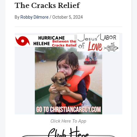
The Cracks Relief
By
Robby Dilmore
/
October 5, 2024
Click Here To App