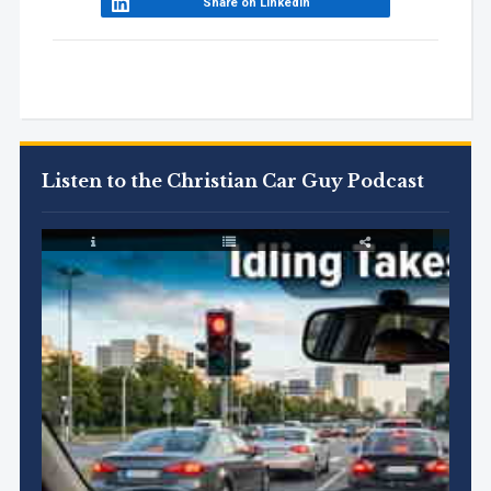
Share on LinkedIn
Listen to the Christian Car Guy Podcast