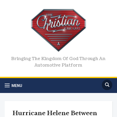
Bringing The Kingdom Of God Through An
Automotive Platform
MENU
Hurricane Helene Between