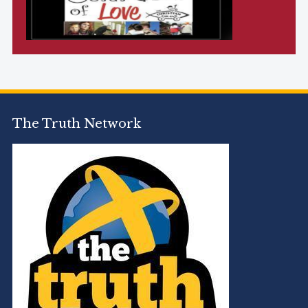
The Truth Network