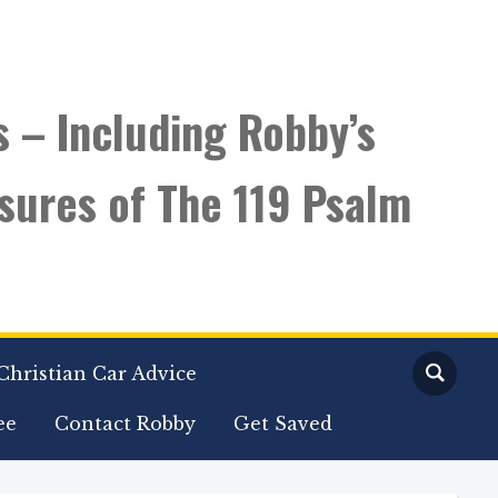
s – Including Robby’s
sures of The 119 Psalm
Christian Car Advice
ee
Contact Robby
Get Saved