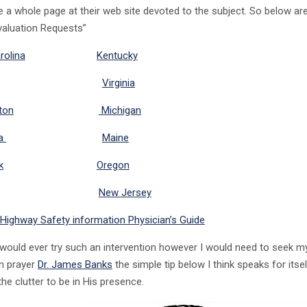
e a whole page at their web site devoted to the subject. So below ar
Evaluation Requests”
rolina
Kentucky
Virginia
ton
Michigan
ia
Maine
k
Oregon
New Jersey
 Highway Safety information
Physician’s Guide
 would ever try such an intervention however I would need to seek my
n prayer
Dr. James Banks
the simple tip below I think speaks for itse
he clutter to be in His presence.