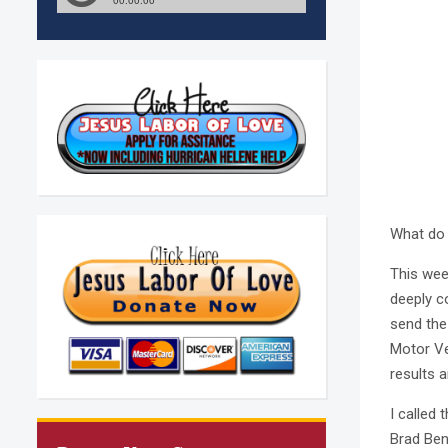
What do 
This week
deeply c
send the
Motor Veh
results a
I called 
Brad Ben