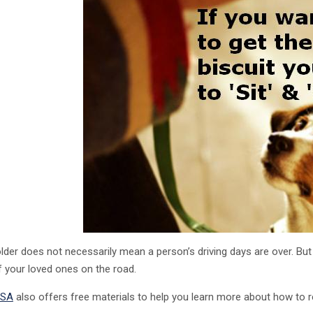
older does not necessarily mean a person’s driving days are over. But
f your loved ones on the road.
SA
also offers free materials to help you learn more about how to 