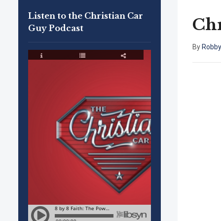
Listen to the Christian Car
Chr
Guy Podcast
By
Robby