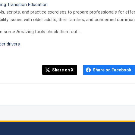
ving Transition Education
ls, scripts, and practice exercises to prepare professionals for ef
ility issues with older adults, their families, and concerned comm
re some Amazing tools check them out…
der drivers
Share on X
Share on Facebook