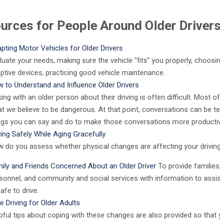
urces for People Around Older Driver
pting Motor Vehicles for Older Drivers
luate your needs, making sure the vehicle “fits” you properly, choosi
ptive devices, practicing good vehicle maintenance.
 to Understand and Influence Older Drivers
king with an older person about their driving is often difficult. Most o
t we believe to be dangerous. At that point, conversations can be t
ngs you can say and do to make those conversations more productiv
ving Safely While Aging Gracefully
 do you assess whether physical changes are affecting your driving 
ily and Friends Concerned About an Older Driver
To provide families
sonnel, and community and social services with information to assis
afe to drive.
e Driving for Older Adults
pful tips about coping with these changes are also provided so that 