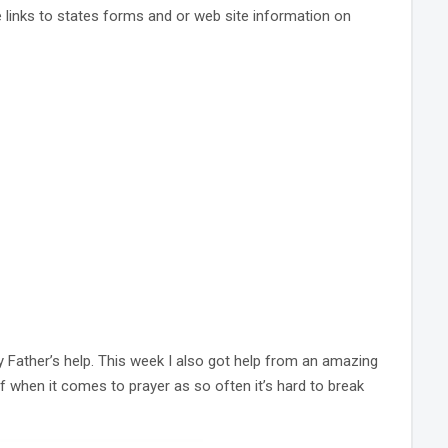
e links to states forms and or web site information on
 Father’s help. This week I also got help from an amazing
lf when it comes to prayer as so often it’s hard to break