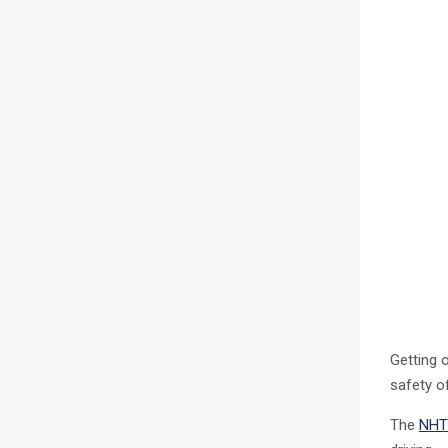
Getting 
safety o
The
NHT