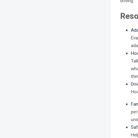
driving.
Reso
Ada
Eva
ada
How
Tal
wha
thi
Dri
How
Fam
per
uns
Saf
Hel