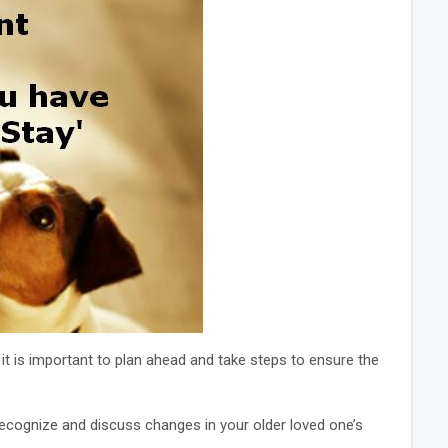
 it is important to plan ahead and take steps to ensure the
recognize and discuss changes in your older loved one’s