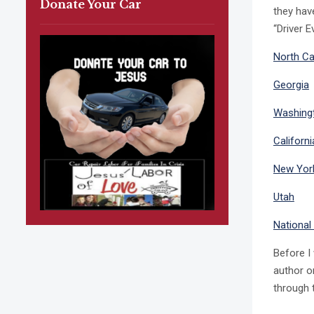
Donate Your Car
they hav
“Driver 
North Ca
Georgia
Washing
Californ
New Yor
Utah
National
Before I
author o
through t