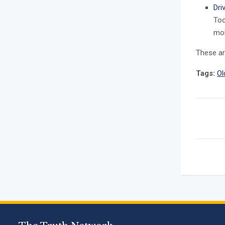
Dri
Too
mob
These a
Tags:
Ol