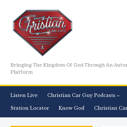
Bringing The Kingdom Of God Through An Auto
Platform
Listen Live
Christian Car Guy Podcasts
Station Locator
Know God
Christian Ca