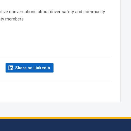
fective conversations about driver safety and community
unity members
Share on LinkedIn