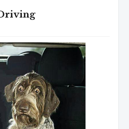
Driving