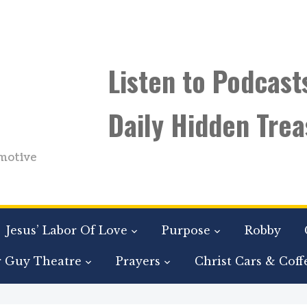
Listen to Podcast
Daily Hidden Trea
motive
Jesus’ Labor Of Love
Purpose
Robby
r Guy Theatre
Prayers
Christ Cars & Coff