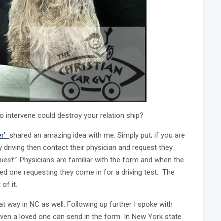
o intervene could destroy your relation ship?
er’
shared an amazing idea with me. Simply put; if you are
driving then contact their physician and request they
uest”
. Physicians are familiar with the form and when the
oved one requesting they come in for a driving test. The
of it.
at way in NC as well. Following up further I spoke with
even a loved one can send in the form. In New York state