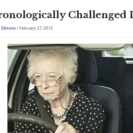
onologically Challenged 
 Dilmore
/
February 27, 2015