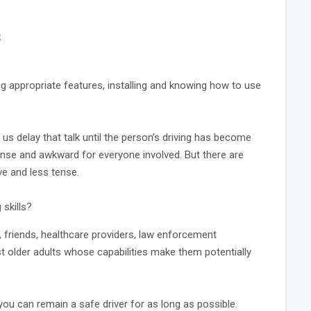
s
ng appropriate features, installing and knowing how to use
f us delay that talk until the person’s driving has become
ense and awkward for everyone involved. But there are
e and less tense.
skills?
, friends, healthcare providers, law enforcement
t older adults whose capabilities make them potentially
you can remain a safe driver for as long as possible.