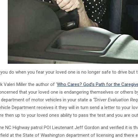
you do when you fear your loved one is no longer safe to drive but t
 Valeri Miller the author of ‘
Who Cares? God’s Path for the Caregiv
oncerned that your loved one is endangering themselves or others by 
 department of motor vehicles in your state a
“Driver Evaluation Req
icle Department receives it they will in turn send a letter to your l
re then up to your loved ones ability to pass the test and you are out 
the NC Highway patrol POI Lieutenant Jeff Gordon and verified it is th
field at the State of Washington department of licensing and there 