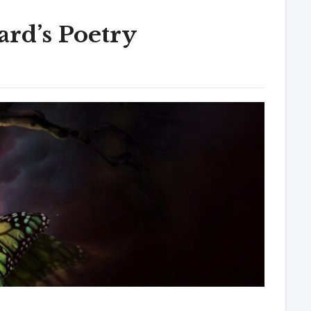
rd’s Poetry