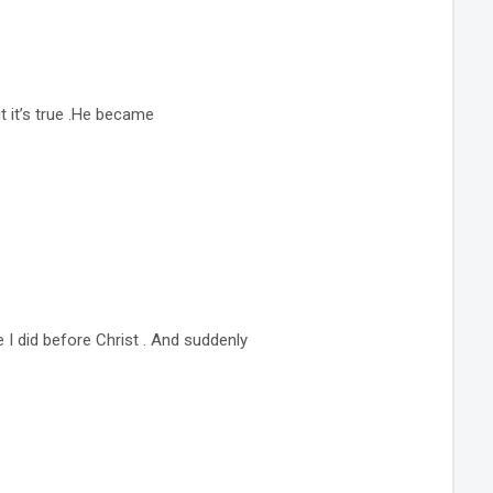
t it’s true .He became
e I did before Christ . And suddenly