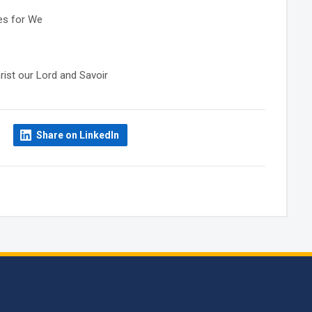
res for We
rist our Lord and Savoir
Share on LinkedIn