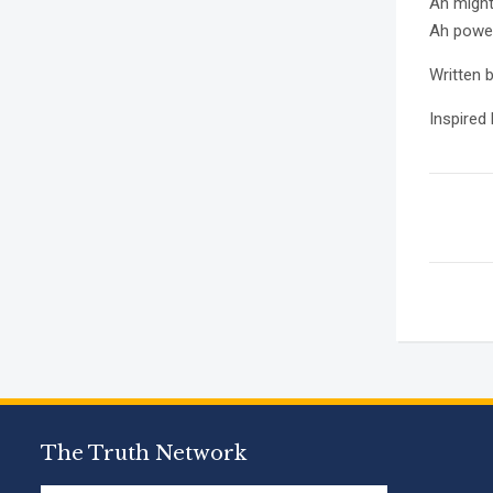
Ah might
Ah power
Written 
Inspired
The Truth Network