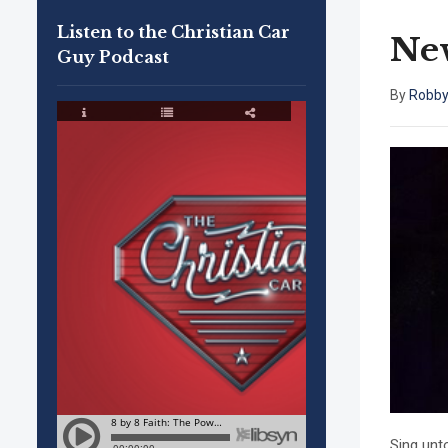
Listen to the Christian Car
New
Guy Podcast
By
Robby
Sing unt