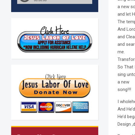
a new so
and let Hi
The tem
And Lor
and Clea
and searc
me.
Transfor
So That 
sing unt
a new
song!!!
I wholeh
And He’
He’d beg
Design ,d