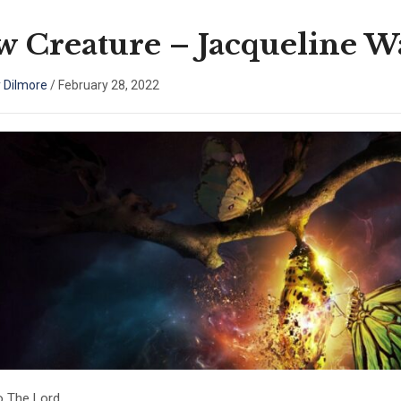
 Creature – Jacqueline Wa
 Dilmore
/
February 28, 2022
o The Lord