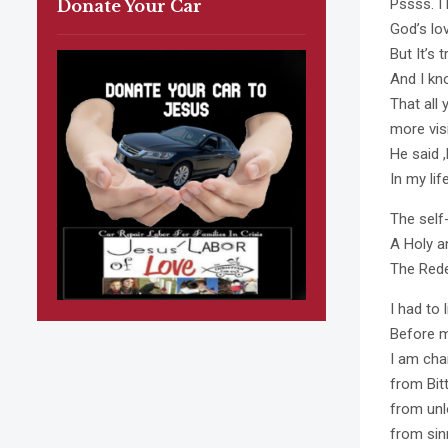
Pssss. I 
Donate Your Car
God’s lo
But It’s 
And I kno
That all
more vis
He said 
In my life
The self
A Holy a
The Rede
I had to 
Before m
I am cha
from Bit
from unlo
from sin