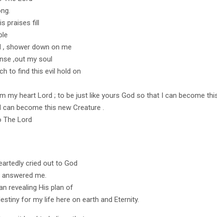
ng.
s praises fill
ple
d , shower down on me
nse ,out my soul
h to find this evil hold on
m my heart Lord ; to be just like yours God so that I can become thi
I can become this new Creature .
o The Lord
eartedly cried out to God
d answered me.
an revealing His plan of
estiny for my life here on earth and Eternity.