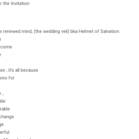
r the Invitation
 renewed mind, (the wedding veil) bka Helmet of Salvation.
e
o come
e
se ; it’s all because
res for
 ,
ble
rable
 change
ge
erful