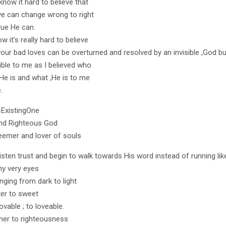
know it hard to believe that
ve can change wrong to right
true He can.
w it’s really hard to believe
 your bad loves can be overturned and resolved by an invisible ,God bu
ible to me as I believed who
,He is and what ,He is to me
.
-ExistingOne
nd Righteous God
emer and lover of souls
listen trust and begin to walk towards His word instead of running lik
y very eyes
nging from dark to light
ter to sweet
vable ; to loveable.
ner to righteousness