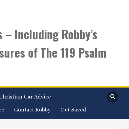
s – Including Robby’s
sures of The 119 Psalm
Christian Car Advice
ee
Contact Robby
Get Saved