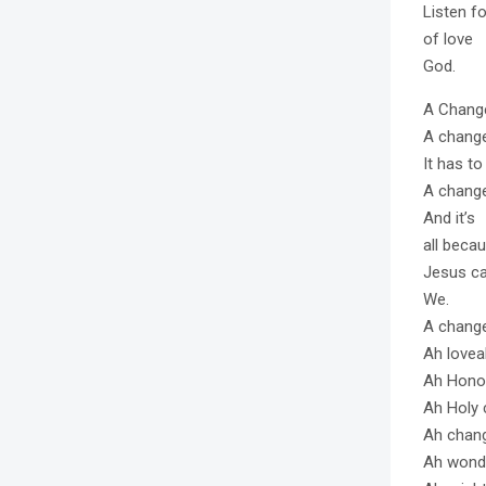
Listen fo
of love
God.
A Change
A chang
It has t
A chang
And it’s
all becau
Jesus ca
We.
A change
Ah lovea
Ah Hono
Ah Holy
Ah chan
Ah wond