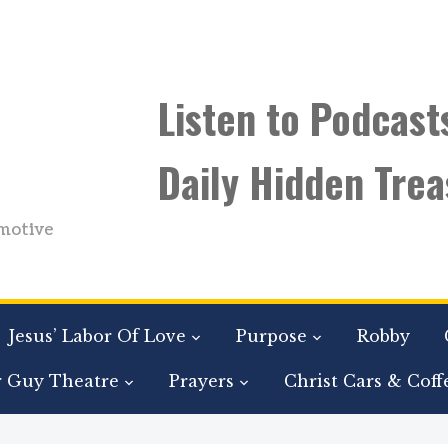
Listen to Podcast
Daily Hidden Trea
motive
Jesus’ Labor Of Love
Purpose
Robby
r Guy Theatre
Prayers
Christ Cars & Coff