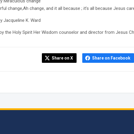
y Miraculous change
ful change,Ah change, and it all because ; it’s all because Jesus ca
by Jacqueline K. Ward
 by the Holy Spirit Her Wisdom counselor and director from Jesus Ch
Share on X
Share on Facebook