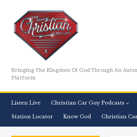
Bringing The Kingdom Of God Through An Auto
Platform
Listen Live
Christian Car Guy Podcasts
Station Locator
Know God
Christian Ca