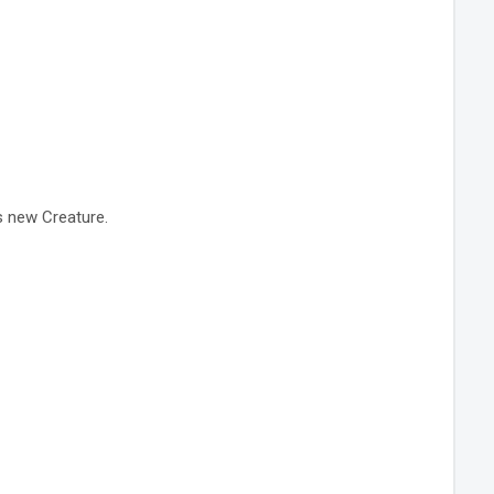
s new Creature.