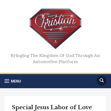
Bringing The Kingdom Of God Through An
Automotive Platform
MENU
Special Jesus Labor of Love