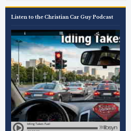
Listen to the Christian Car Guy Podcast