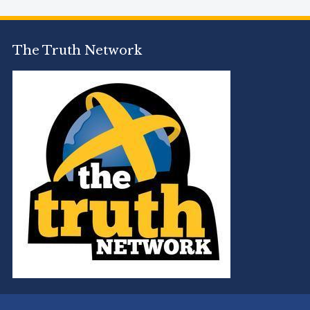
The Truth Network