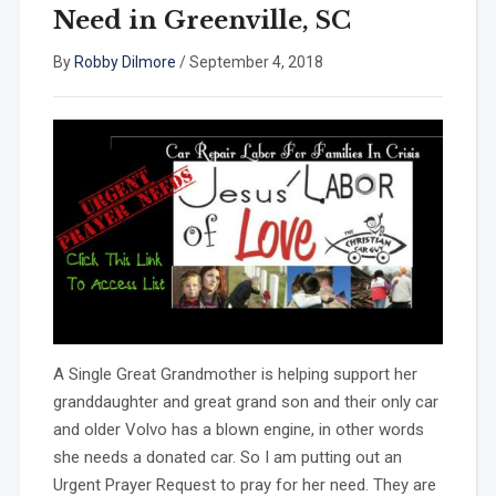
Need in Greenville, SC
By
Robby Dilmore
/
September 4, 2018
A Single Great Grandmother is helping support her
granddaughter and great grand son and their only car
and older Volvo has a blown engine, in other words
she needs a donated car. So I am putting out an
Urgent Prayer Request to pray for her need. They are