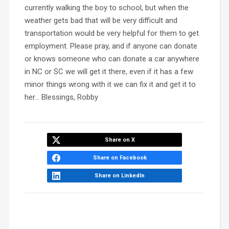
currently walking the boy to school, but when the
weather gets bad that will be very difficult and
transportation would be very helpful for them to get
employment. Please pray, and if anyone can donate
or knows someone who can donate a car anywhere
in NC or SC we will get it there, even if it has a few
minor things wrong with it we can fix it and get it to
her… Blessings, Robby
Share on X
Share on Facebook
Share on LinkedIn