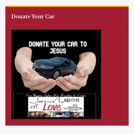
Donate Your Car