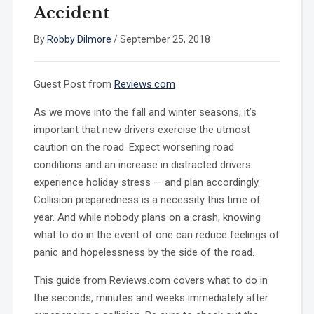
Accident
By
Robby Dilmore
/
September 25, 2018
Guest Post from
Reviews.com
As we move into the fall and winter seasons, it’s
important that new drivers exercise the utmost
caution on the road. Expect worsening road
conditions and an increase in distracted drivers
experience holiday stress — and plan accordingly.
Collision preparedness is a necessity this time of
year. And while nobody plans on a crash, knowing
what to do in the event of one can reduce feelings of
panic and hopelessness by the side of the road.
This guide from Reviews.com covers what to do in
the seconds, minutes and weeks immediately after