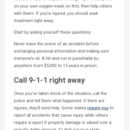
on your own oxygen mask on first, then help others
with theirs. If you’re injured, you should seek
treatment right away.
Start by asking yourself these questions:
Never leave the scene of an accident before
exchanging personal information and making sure
everyone’s ok. A hit-and-run is punishable by
anywhere from $5,000 to 15 years in prison.
Call 9-1-1 right away
Once you’ve taken stock of the situation, call the
police and tell them what happened. If there are
injuries, they’ll send help. Some states
require you
to
report all accidents that cause injury, while others
require a report if property damage is valued over a
specific dollar amount. To find out your state