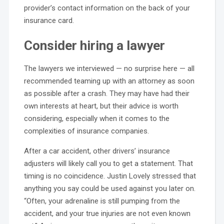
provider’s contact information on the back of your
insurance card.
Consider hiring a lawyer
The lawyers we interviewed — no surprise here — all
recommended teaming up with an attorney as soon
as possible after a crash. They may have had their
own interests at heart, but their advice is worth
considering, especially when it comes to the
complexities of insurance companies.
After a car accident, other drivers’ insurance
adjusters will likely call you to get a statement. That
timing is no coincidence. Justin Lovely stressed that
anything you say could be used against you later on.
“Often, your adrenaline is still pumping from the
accident, and your true injuries are not even known