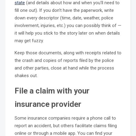
state
(and details about how and when you’ll need to
fill one out). If you don’t have the paperwork, write
down every descriptor (time, date, weather, police
involvement, injuries, etc.) you can possibly think of —
it will help you stick to the story later on when details
may get fuzzy.
Keep those documents, along with receipts related to
the crash and copies of reports filed by the police
and other parties, close at hand while the process
shakes out.
File a claim with your
insurance provider
Some insurance companies require a phone call to
report an accident, but others facilitate claims filing
online or through a mobile app. You can find your