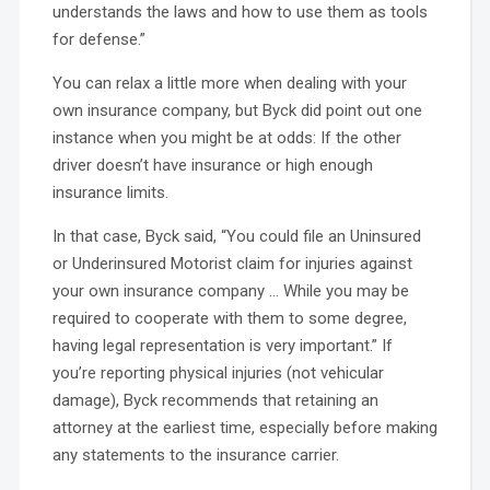
understands the laws and how to use them as tools
for defense.”
You can relax a little more when dealing with your
own insurance company, but Byck did point out one
instance when you might be at odds: If the other
driver doesn’t have insurance or high enough
insurance limits.
In that case, Byck said, “You could file an Uninsured
or Underinsured Motorist claim for injuries against
your own insurance company … While you may be
required to cooperate with them to some degree,
having legal representation is very important.” If
you’re reporting physical injuries (not vehicular
damage), Byck recommends that retaining an
attorney at the earliest time, especially before making
any statements to the insurance carrier.