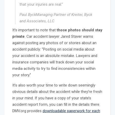
that your injuries are real.”
Paul Byck
Managing Partner of Kreiter, Byck
and Associates, LLC
It’s important to note that
those photos should stay
private
. Car accident lawyer Jared Staver warns
against posting any photos of or stories about an
accident publicly: “Posting on social media about
your accident is an absolute mistake. Lawyers and
insurance companies will track down your social
media activity to try to find inconsistencies within
your story.”
It’s also worth your time to write down seemingly
obvious details about the accident while they’re fresh
in your mind. If you have a copy of your state’s
accident report form, you can fill in the details there.
DMV.org provides
downloadable paperwork for each