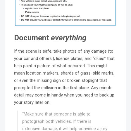
Document
everything
If the scene is safe, take photos of any damage (to
your car and others’), license plates, and “clues” that
help paint a picture of what occurred. This might
mean location markers, shards of glass, skid marks,
or even the missing sign or broken stoplight that
prompted the collision in the first place. Any minute
detail may come in handy when you need to back up
your story later on.
“Make sure that someone is able to
photograph both vehicles. If there is
extensive damage, it will help convince a jury