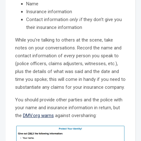
Name
Insurance information
Contact information
only if
they don’t give you
their insurance information
While you’re talking to others at the scene, take
notes on your conversations. Record the name and
contact information of
every
person you speak to
(police officers, claims adjusters, witnesses, etc.),
plus the details of what was said and the date and
time you spoke; this will come in handy if you need to
substantiate any claims for your insurance company.
You should provide other parties and the police with
your name and insurance information in return, but
the
DMV.org warns
against oversharing: