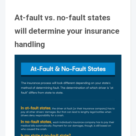
At-fault vs. no-fault states
will determine your insurance
handling