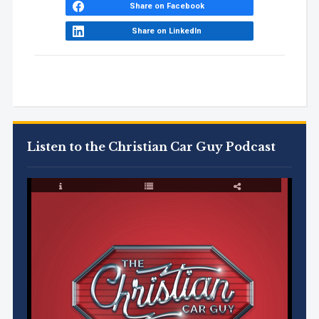
Share on Facebook
Share on LinkedIn
Listen to the Christian Car Guy Podcast