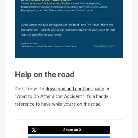
Help on the road
Don’t forget to
download and print our guide
on
“What to Do After a Car Accident.” It’s a handy
reference to have while you’re on the road.
Share on X