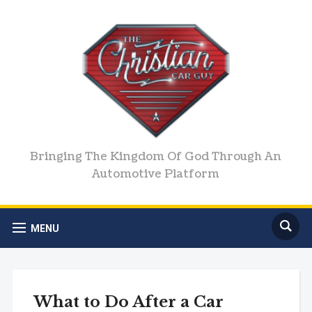
Bringing The Kingdom Of God Through An
Automotive Platform
MENU
What to Do After a Car