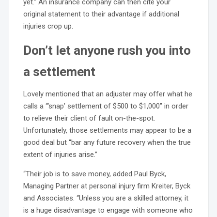
yet.” An insurance company can then cite your
original statement to their advantage if additional
injuries crop up.
Don’t let anyone rush you into
a settlement
Lovely mentioned that an adjuster may offer what he
calls a “‘snap’ settlement of $500 to $1,000” in order
to relieve their client of fault on-the-spot.
Unfortunately, those settlements may appear to be a
good deal but “bar any future recovery when the true
extent of injuries arise.”
“Their job is to save money, added Paul Byck,
Managing Partner at personal injury firm Kreiter, Byck
and Associates. “Unless you are a skilled attorney, it
is a huge disadvantage to engage with someone who