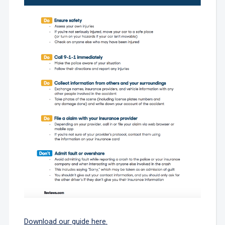
Download our guide here.