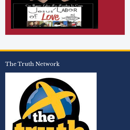
The Truth Network