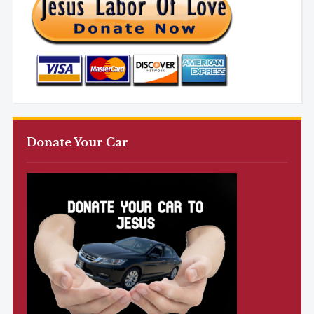
Donate Your Car