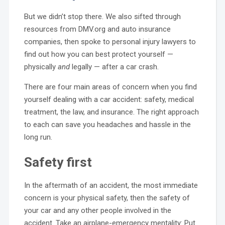
But we didn’t stop there. We also sifted through
resources from DMV.org and auto insurance
companies, then spoke to personal injury lawyers to
find out how you can best protect yourself —
physically
and
legally — after a car crash.
There are four main areas of concern when you find
yourself dealing with a car accident: safety, medical
treatment, the law, and insurance. The right approach
to each can save you headaches and hassle in the
long run.
Safety first
In the aftermath of an accident, the most immediate
concern is your physical safety, then the safety of
your car and any other people involved in the
accident. Take an airplane-emergency mentality: Put