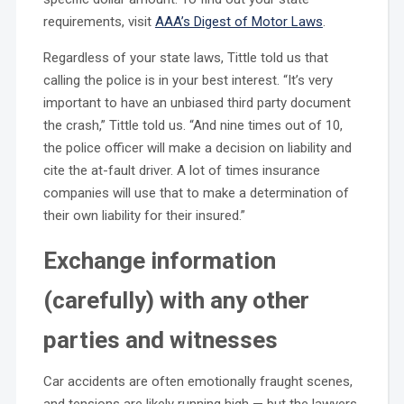
requirements, visit
AAA’s Digest of Motor Laws
.
Regardless of your state laws, Tittle told us that
calling the police is in your best interest. “It’s very
important to have an unbiased third party document
the crash,” Tittle told us. “And nine times out of 10,
the police officer will make a decision on liability and
cite the at-fault driver. A lot of times insurance
companies will use that to make a determination of
their own liability for their insured.”
Exchange information
(carefully) with any other
parties and witnesses
Car accidents are often emotionally fraught scenes,
and tensions are likely running high — but the lawyers