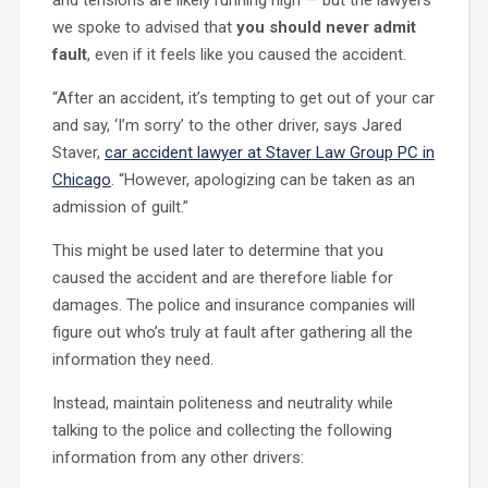
we spoke to advised that
you should never admit
fault
, even if it feels like you caused the accident.
“After an accident, it’s tempting to get out of your car
and say, ‘I’m sorry’ to the other driver, says Jared
Staver,
car accident lawyer at Staver Law Group PC in
Chicago
. “However, apologizing can be taken as an
admission of guilt.”
This might be used later to determine that you
caused the accident and are therefore liable for
damages. The police and insurance companies will
figure out who’s truly at fault after gathering all the
information they need.
Instead, maintain politeness and neutrality while
talking to the police and collecting the following
information from any other drivers: