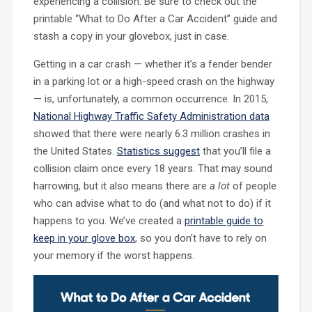
experiencing a collision. Be sure to check out the
printable “What to Do After a Car Accident” guide and
stash a copy in your glovebox, just in case.
Getting in a car crash — whether it’s a fender bender
in a parking lot or a high-speed crash on the highway
— is, unfortunately, a common occurrence. In 2015,
National Highway Traffic Safety Administration data
showed that there were nearly 6.3 million crashes in
the United States.
Statistics suggest
that you’ll file a
collision claim once every 18 years. That may sound
harrowing, but it also means there are
a lot
of people
who can advise what to do (and what not to do) if it
happens to you. We’ve created a
printable guide to
keep in your glove box
, so you don’t have to rely on
your memory if the worst happens.